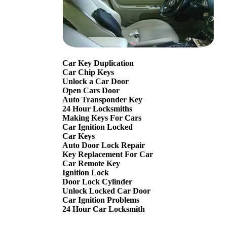
Car Key Duplication
Car Chip Keys
Unlock a Car Door
Open Cars Door
Auto Transponder Key
24 Hour Locksmiths
Making Keys For Cars
Car Ignition Locked
Car Keys
Auto Door Lock Repair
Key Replacement For Car
Car Remote Key
Ignition Lock
Door Lock Cylinder
Unlock Locked Car Door
Car Ignition Problems
24 Hour Car Locksmith