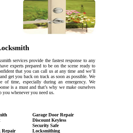
Locksmith
ith services provide the fastest response to any
ave experts prepared to be on the scene ready to
onfident that you can call us at any time and we’ll
e and get you back on track as soon as possible. We
e of time, especially during an emergency. We
ponse is a must and that’s why we make ourselves
elp you whenever you need us.
mith
Garage Door Repair
t
Discount Keyless
Security Safe
 Repair
Locksmithing