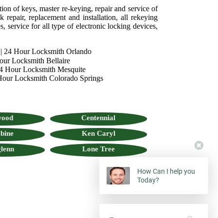
tion of keys, master re-keying, repair and service of
 repair, replacement and installation, all rekeying
, service for all type of electronic locking devices,
|
24 Hour Locksmith Orlando
our Locksmith Bellaire
4 Hour Locksmith Mesquite
Hour Locksmith Colorado Springs
wood
Centennial
bine
Ken Caryl
lenn
Lone Tree
How Can I help you
Today?