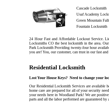
Cascade Locksmith
Usaf Academy Lock
Green Mountain Fall
Fountain Locksmith
24 Hour Fast and Affordable Lockout Service. Li
Locksmiths CO the best locksmith in the area. Ou
Park Locksmith Providing twenty-four hour availabil
you are! You, our customer, can trust in our fast an
Residential Locksmith
Lost Your House Keys? Need to change your loc
Our Residential Locksmith Services are available h
home care are prepared for all of your security nee
your needs here in Woodland Park! We are positive 
parts and all the labor performed are guaranteed by