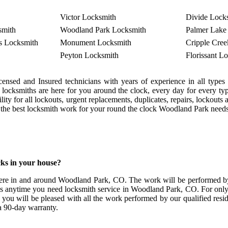
Victor Locksmith
Divide Lock
smith
Woodland Park Locksmith
Palmer Lake
s Locksmith
Monument Locksmith
Cripple Cre
Peyton Locksmith
Florissant L
censed and Insured technicians with years of experience in all typ
r locksmiths are here for you around the clock, every day for every
ity for all lockouts, urgent replacements, duplicates, repairs, lockou
d the best locksmith work for your round the clock Woodland Park needs.
ks in your house?
ere in and around Woodland Park, CO. The work will be performed by p
ds anytime you need locksmith service in Woodland Park, CO. For only the
you will be pleased with all the work performed by our qualified resi
 a 90-day warranty.