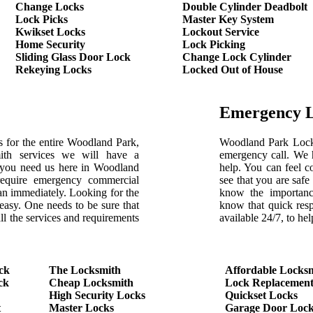
Change Locks
Double Cylinder Deadbolt
Lock Picks
Master Key System
Kwikset Locks
Lockout Service
Home Security
Lock Picking
Sliding Glass Door Lock
Change Lock Cylinder
Rekeying Locks
Locked Out of House
Emergency 
 for the entire Woodland Park,
Woodland Park Locksm
th services we will have a
emergency call. We h
 you need us here in Woodland
help. You can feel c
require emergency commercial
see that you are saf
ian immediately. Looking for the
know the importanc
 easy. One needs to be sure that
know that quick res
ll the services and requirements
available 24/7, to h
ck
The Locksmith
Affordable Locks
ck
Cheap Locksmith
Lock Replacemen
High Security Locks
Quickset Locks
t
Master Locks
Garage Door Lock