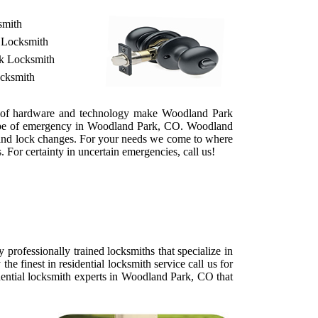
smith
 Locksmith
ek Locksmith
ocksmith
es of hardware and technology make Woodland Park
 type of emergency in Woodland Park, CO. Woodland
ts and lock changes. For your needs we come to where
 For certainty in uncertain emergencies, call us!
rofessionally trained locksmiths that specialize in
 finest in residential locksmith service call us for
dential locksmith experts in Woodland Park, CO that