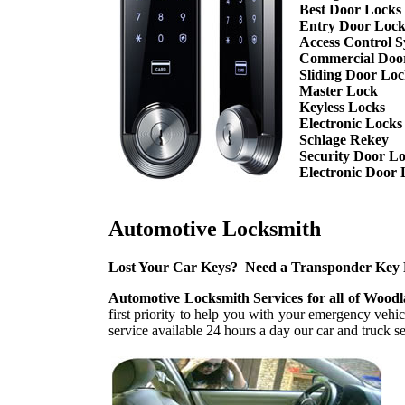
Best Door Locks
Entry Door Lock
Access Control S
Commercial Doo
Sliding Door Lo
Master Lock
Keyless Locks
Electronic Locks
Schlage Rekey
Security Door L
Electronic Door 
Automotive Locksmith
Lost Your Car Keys? Need a Transponder Key
Automotive Locksmith Services for all of Wood
first priority to help you with your emergency veh
service available 24 hours a day our car and truck