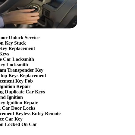
oor Unlock Service
ion Key Stuck
Key Replacement
Keys
e Car Locksmith
ey Locksmith
am Transponder Key
hip Keys Replacement
cement Key Fob
Ignition Repair
g Duplicate Car Keys
nd Ignition
ey Ignition Repair
g Car Door Locks
cement Keyless Entry Remote
ce Car Key
ion Locked On Car