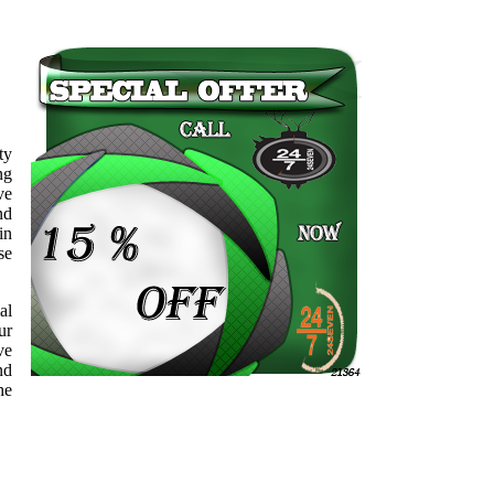
ty
ng
ve
nd
in
se
al
ur
ve
nd
he