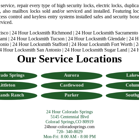
rvice, repair every type of high security locks, electric locks, duplica
, also mailbox locks sold and/or serviced and installed. Featuring lock
ess control and keyless entry systems installed safes and security boxes
rviced.
isco
|
24 Hour Locksmith Richmond
|
24 Hour Locksmith Sacramento
iami
|
24 Hour Locksmith Tucson
|
24 Hour Locksmith Glendale
|
24 H
onio
|
24 Hour Locksmith Stafford
|
24 Hour Locksmith Fort Worth
|
2
4 Hour Locksmith San Antonio
|
24 Hour Locksmith Sugar Land
|
24 
Our Service Locations
ado Springs
Aurora
Lake
ittleton
Castlewood
Colum
lands Ranch
Parker
Southg
24 Hour Colorado Springs
5145 Centennial Blvd
Colorad Springs,CO 80919
24hour-coloradosprings.com
720- 340-8029
Mon-Fri: 8:00 AM - 8:00 PM