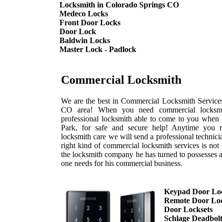
Locksmith in Colorado Springs CO
Medeco Locks
Front Door Locks
Door Lock
Baldwin Locks
Master Lock - Padlock
Commercial Locksmith
We are the best in Commercial Locksmith Services
CO area! When you need commercial locksmi
professional locksmith able to come to you when
Park, for safe and secure help! Anytime you 
locksmith care we will send a professional technic
right kind of commercial locksmith services is not
the locksmith company he has turned to possesses a
one needs for his commercial business.
Keypad Door Lo
Remote Door Lo
Door Locksets
Schlage Deadbol