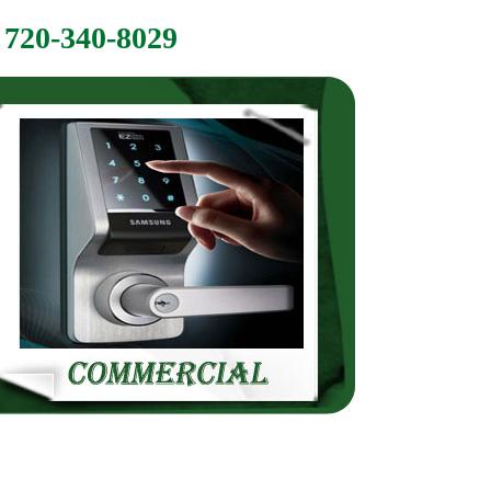
720-340-8029