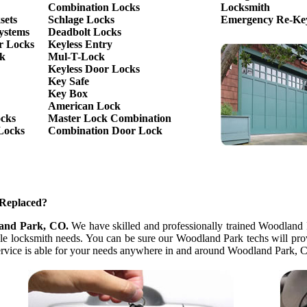
Combination Locks
Locksmith
sets
Schlage Locks
Emergency Re-Key
ystems
Deadbolt Locks
r Locks
Keyless Entry
ck
Mul-T-Lock
Keyless Door Locks
Key Safe
Key Box
American Lock
ocks
Master Lock Combination
Locks
Combination Door Lock
 Replaced?
land Park, CO.
We have skilled and professionally trained Woodland 
icle locksmith needs. You can be sure our Woodland Park techs will pro
 service is able for your needs anywhere in and around Woodland Park, 