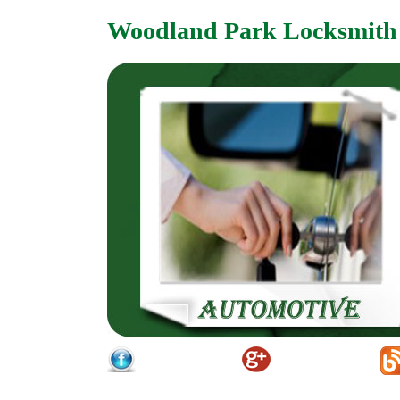
Woodland Park Locksmith