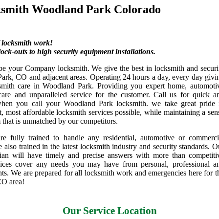
ksmith Woodland Park Colorado
f locksmith work!
ock-outs to high security equipment installations.
be your Company locksmith. We give the best in locksmith and securi
ark, CO and adjacent areas. Operating 24 hours a day, every day givi
ksmith care in Woodland Park. Providing you expert home, automoti
are and unparalleled service for the customer. Call us for quick a
when you call your Woodland Park locksmith. we take great pride 
st, most affordable locksmith services possible, while maintaining a sen
m that is unmatched by our competitors.
re fully trained to handle any residential, automotive or commerci
e also trained in the latest locksmith industry and security standards. O
cian will have timely and precise answers with more than competiti
vices cover any needs you may have from personal, professional a
nts. We are prepared for all locksmith work and emergencies here for t
CO area!
Our Service Location