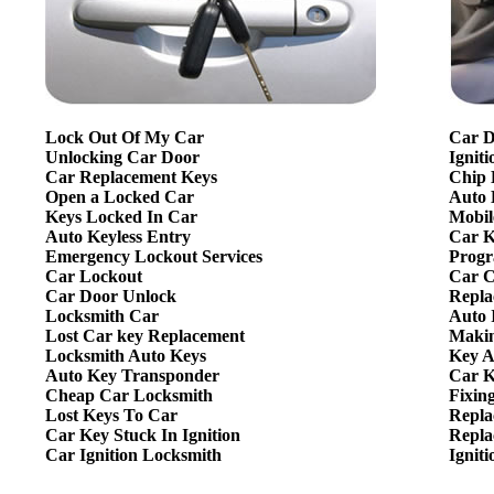
Lock Out Of My Car
Car D
Unlocking Car Door
Ignit
Car Replacement Keys
Chip 
Open a Locked Car
Auto 
Keys Locked In Car
Mobil
Auto Keyless Entry
Car K
Emergency Lockout Services
Progr
Car Lockout
Car C
Car Door Unlock
Repla
Locksmith Car
Auto 
Lost Car key Replacement
Makin
Locksmith Auto Keys
Key A
Auto Key Transponder
Car K
Cheap Car Locksmith
Fixin
Lost Keys To Car
Repla
Car Key Stuck In Ignition
Repla
Car Ignition Locksmith
Ignit