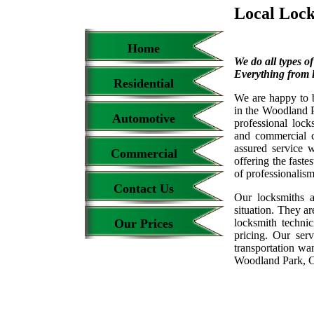
Local Loc
Home
We do all types o
Everything from l
Residential
We are happy to 
in the Woodland P
Automotive
professional loc
and commercial c
assured service 
Commercial
offering the faste
of professionalis
Contact Us
Our locksmiths a
situation. They ar
Our Prices
locksmith techni
pricing. Our ser
transportation wa
Woodland Park, 