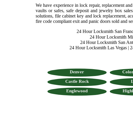
We have experience in lock repair, replacement and se
vaults or safes, safe deposit and jewelry box sales
solutions, file cabinet key and lock replacement, acc
fire code compliant exit and panic doors sold and se
24 Hour Locksmith San Franc
24 Hour Locksmith M
24 Hour Locksmith San Ant
24 Hour Locksmith Las Vegas
|
2
Denver
Color
Castle Rock
L
Englewood
High