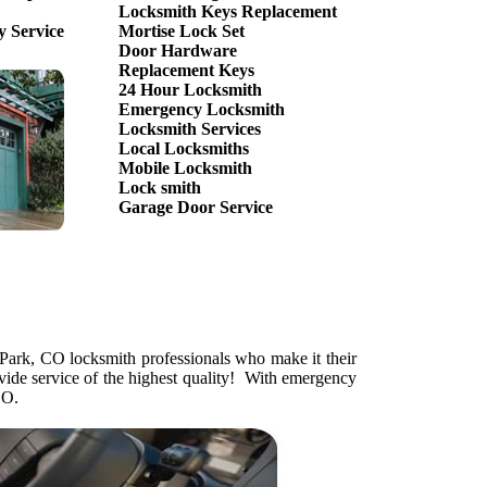
Locksmith Keys Replacement
 Service
Mortise Lock Set
Door Hardware
Replacement Keys
24 Hour Locksmith
Emergency Locksmith
Locksmith Services
Local Locksmiths
Mobile Locksmith
Lock smith
Garage Door Service
Park, CO locksmith professionals who make it their
vide service of the highest quality! With emergency
CO.