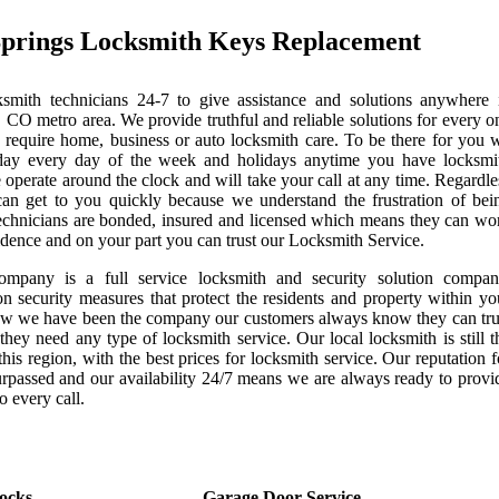
Springs Locksmith Keys Replacement
mith technicians 24-7 to give assistance and solutions anywhere 
 CO metro area. We provide truthful and reliable solutions for every o
 require home, business or auto locksmith care. To be there for you 
day every day of the week and holidays anytime you have locksmi
 operate around the clock and will take your call at any time. Regardle
can get to you quickly because we understand the frustration of bei
echnicians are bonded, insured and licensed which means they can wo
idence and on your part you can trust our Locksmith Service.
ompany is a full service locksmith and security solution compan
on security measures that protect the residents and property within yo
now we have been the company our customers always know they can tru
they need any type of locksmith service. Our local locksmith is still t
this region, with the best prices for locksmith service. Our reputation f
urpassed and our availability 24/7 means we are always ready to provi
o every call.
ocks
Garage Door Service