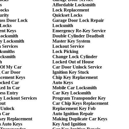
s
Affordable Locksmith
Locks
Lock Replacement
urity
Quickset Locks
lass Door Lock
Garage Door Lock Repair
 Locks
Locksmith
ent Keys
Emergency Re-Key Service
Locksmith
Double Cylinder Deadbolt
y Locksmith
Master Key System
 Services
Lockout Service
ksmiths
Lock Picking
ocksmith
Change Lock Cylinder
h
Locked Out of House
 Of My Car
Car Door Unlock Service
g Car Door
Ignition Key Stuck
acement Keys
Chip Key Replacement
ocked Car
Auto Keys
ed In Car
Mobile Car Locksmith
ess Entry
Car Key Locksmith
 Lockout Services
Program Transponder Key
out
Car Chip Keys Replacement
 Unlock
Replacement Key Fob
h Car
Auto Ignition Repair
key Replacement
Making Duplicate Car Keys
h Auto Keys
Key And Ignition