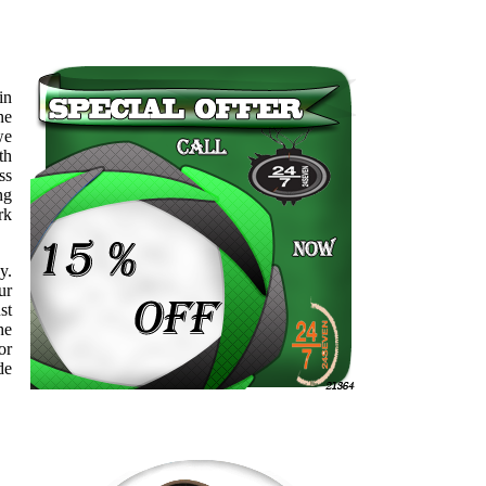
in
ne
we
th
ss
ng
rk
y.
ur
st
he
or
de