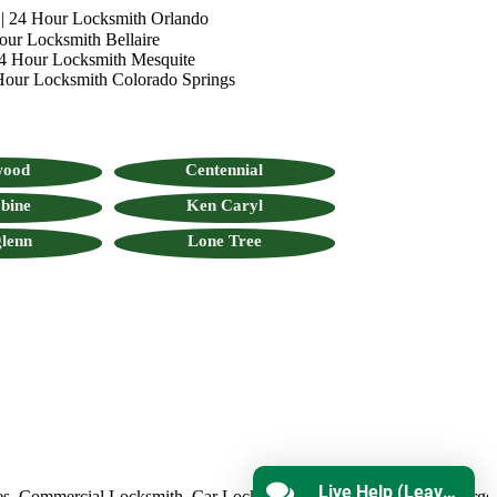
|
24 Hour Locksmith Orlando
our Locksmith Bellaire
4 Hour Locksmith Mesquite
Hour Locksmith Colorado Springs
wood
Centennial
bine
Ken Caryl
lenn
Lone Tree
Live Help (Leave Message)
ommercial Locksmith
,
Car Locksmith
,
Auto Lock Repair
,
Emergency 