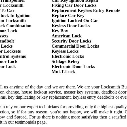
 Transponder
Car Key Ignition Repair
r Locksmith
Fixing Car Door Locks
 To Car
Replacement Keyless Entry Remote
tuck In Ignition
Replace Car Key
ion Locksmith
Ignition Locked On Car
ock Combination
Keyless Door Locks
oor Lock
Key Box
sets
American Lock
eadbolt
Security Door Locks
 Locks
Commercial Door Locks
r Locksets
Keyless Locks
ntrol Systems
Electronic Locks
oor Lock
Schlage Rekey
oor Lock
Electronic Door Locks
Mul-T-Lock
all us anytime of the day and we are there. We are your Locksmith Bu
tion change, house lockout service, master key systems, deadbolt door 
stems, key duplicating or key replacement, keyless entry deadbolts or ev
an rely on our expert technicians for providing only the highest qualit
sfaction, so if for any reason, you're not happy, we will make it rig
ow and Spread. For us there is nothing more satisfying then a satisfi
it in our testimonials page.