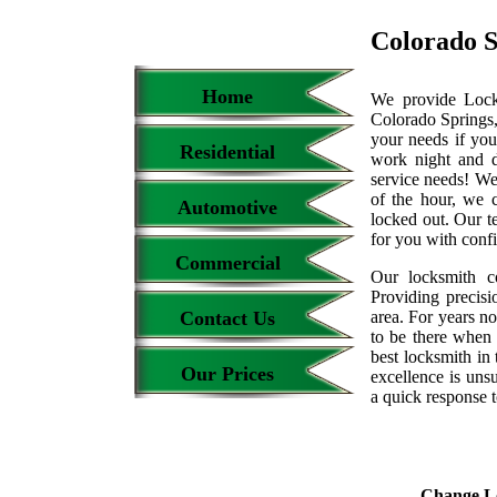
Colorado 
Home
We provide Locks
Colorado Springs,
your needs if you
Residential
work night and 
service needs! We
of the hour, we 
Automotive
locked out. Our t
for you with conf
Commercial
Our locksmith c
Providing precisi
Contact Us
area. For years 
to be there when 
best locksmith in 
Our Prices
excellence is uns
a quick response t
Change L