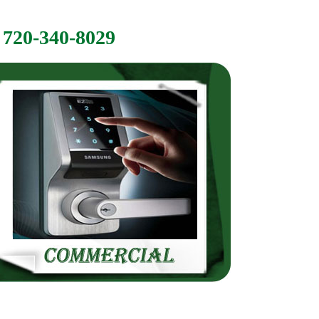
720-340-8029