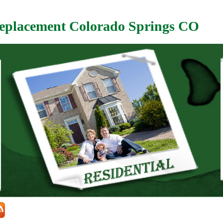
eplacement Colorado Springs CO