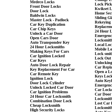
Medeco Locks
Lock Pick
Front Door Locks
Kwikset 
Door Lock
Home Sec
Baldwin Locks
Sliding G
Master Lock - Padlock
Rekeying
Car Key Duplication
Replacem
Car Chip Keys
24 Hour 
Unlock a Car Door
Emergenc
Open Cars Door
Locksmith
Auto Transponder Key
Local Loc
24 Hour Locksmiths
Mobile L
Making Keys For Cars
Lock smit
Car Ignition Locked
Lock Out
Car Keys
Unlockin
Auto Door Lock Repair
Car Repl
Key Replacement For Car
Open a L
Car Remote Key
Keys Lock
Ignition Lock
Auto Keyl
Door Lock Cylinder
Emergency
Unlock Locked Car Door
Car Lock
Car Ignition Problems
Car Door
24 Hour Car Locksmith
Locksmit
Combination Door Lock
Lost Car 
Cheap Locksmith
Locksmit
High Security Locks