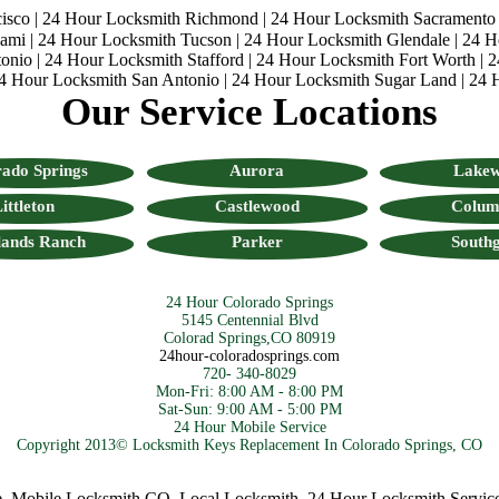
isco
|
24 Hour Locksmith Richmond
|
24 Hour Locksmith Sacramento
iami
|
24 Hour Locksmith Tucson
|
24 Hour Locksmith Glendale
|
24 H
onio
|
24 Hour Locksmith Stafford
|
24 Hour Locksmith Fort Worth
|
2
4 Hour Locksmith San Antonio
|
24 Hour Locksmith Sugar Land
|
24 
Our Service Locations
ado Springs
Aurora
Lake
ittleton
Castlewood
Colum
lands Ranch
Parker
Southg
24 Hour Colorado Springs
5145 Centennial Blvd
Colorad Springs,CO 80919
24hour-coloradosprings.com
720- 340-8029
Mon-Fri: 8:00 AM - 8:00 PM
Sat-Sun: 9:00 AM - 5:00 PM
24 Hour Mobile Service
Copyright 2013© Locksmith Keys Replacement In Colorado Springs, CO
bile Locksmith CO
,
Local Locksmith
,
24 Hour Locksmith Services
,
C