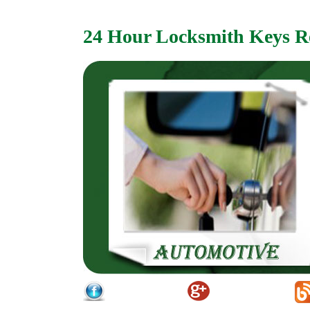
24 Hour Locksmith Keys R