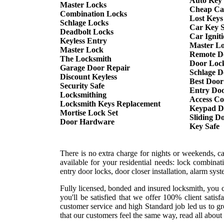
Auto Key
Master Locks
Cheap Ca
Combination Locks
Lost Keys
Schlage Locks
Car Key S
Deadbolt Locks
Car Ignit
Keyless Entry
Master L
Master Lock
Remote D
The Locksmith
Door Lock
Garage Door Repair
Schlage D
Discount Keyless
Best Door
Security Safe
Entry Doo
Locksmithing
Access Co
Locksmith Keys Replacement
Keypad D
Mortise Lock Set
Sliding D
Door Hardware
Key Safe
There is no extra charge for nights or weekends, c
available for your residential needs: lock combina
entry door locks, door closer installation, alarm sy
Fully licensed, bonded and insured locksmith, you c
you'll be satisfied that we offer 100% client sati
customer service and high Standard job led us to gr
that our customers feel the same way, read all about 