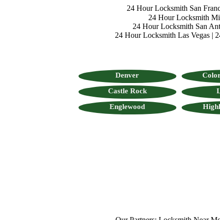
24 Hour Locksmith San Franc
24 Hour Locksmith M
24 Hour Locksmith San Ant
24 Hour Locksmith Las Vegas
|
2
Denver
Color
Castle Rock
L
Englewood
High
Our Partners:
Locksmith Near Me
,
Mo