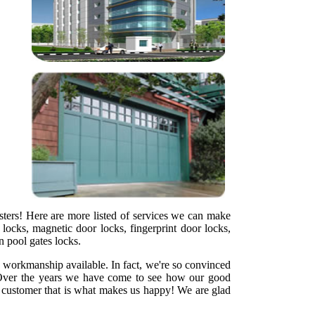
sters! Here are more listed of services we can make
locks, magnetic door locks, fingerprint door locks,
en pool gates locks.
y workmanship available. In fact, we're so convinced
ht. Over the years we have come to see how our good
ed customer that is what makes us happy! We are glad