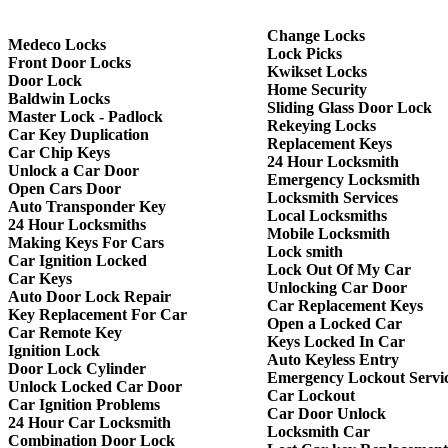
Change Locks
Medeco Locks
Lock Picks
Front Door Locks
Kwikset Locks
Door Lock
Home Security
Baldwin Locks
Sliding Glass Door Lock
Master Lock - Padlock
Rekeying Locks
Car Key Duplication
Replacement Keys
Car Chip Keys
24 Hour Locksmith
Unlock a Car Door
Emergency Locksmith
Open Cars Door
Locksmith Services
Auto Transponder Key
Local Locksmiths
24 Hour Locksmiths
Mobile Locksmith
Making Keys For Cars
Lock smith
Car Ignition Locked
Lock Out Of My Car
Car Keys
Unlocking Car Door
Auto Door Lock Repair
Car Replacement Keys
Key Replacement For Car
Open a Locked Car
Car Remote Key
Keys Locked In Car
Ignition Lock
Auto Keyless Entry
Door Lock Cylinder
Emergency Lockout Servi
Unlock Locked Car Door
Car Lockout
Car Ignition Problems
Car Door Unlock
24 Hour Car Locksmith
Locksmith Car
Combination Door Lock