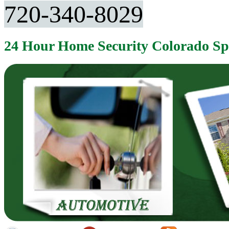
720-340-8029
24 Hour Home Security Colorado S