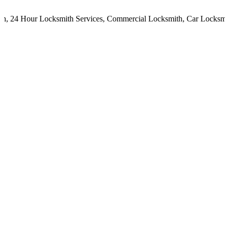
,
24 Hour Locksmith Services
,
Commercial Locksmith
,
Car Locksmith