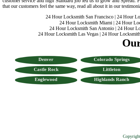
customer service and high Standard job led us to grow and Spread. Fo
that our customers feel the same way, read all about it in our testimoni
24 Hour Locksmith San Francisco
|
24 Hour L
24 Hour Locksmith Miami
|
24 Hour Lo
24 Hour Locksmith San Antonio
|
24 Hour Lo
24 Hour Locksmith Las Vegas
|
24 Hour Locksmith
Our
Denver
Colorado Springs
Castle Rock
Littleton
Englewood
Highlands Ranch
Copyrigh