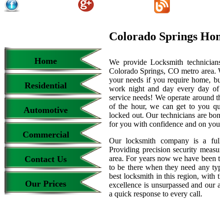
Colorado Springs Ho
Home
We provide Locksmith technicians
Colorado Springs, CO metro area. We
your needs if you require home, bu
Residential
work night and day every day of
service needs! We operate around th
of the hour, we can get to you qu
Automotive
locked out. Our technicians are b
for you with confidence and on your
Commercial
Our locksmith company is a full
Providing precision security measur
Contact Us
area. For years now we have been 
to be there when they need any type
best locksmith in this region, with 
Our Prices
excellence is unsurpassed and our 
a quick response to every call.