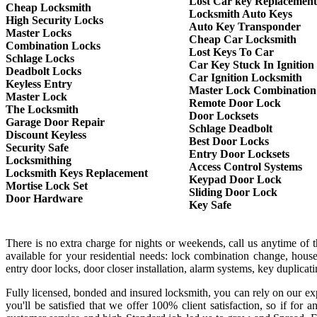
Lost Car key Replacement
Cheap Locksmith
Locksmith Auto Keys
High Security Locks
Auto Key Transponder
Master Locks
Cheap Car Locksmith
Combination Locks
Lost Keys To Car
Schlage Locks
Car Key Stuck In Ignition
Deadbolt Locks
Car Ignition Locksmith
Keyless Entry
Master Lock Combination
Master Lock
Remote Door Lock
The Locksmith
Door Locksets
Garage Door Repair
Schlage Deadbolt
Discount Keyless
Best Door Locks
Security Safe
Entry Door Locksets
Locksmithing
Access Control Systems
Locksmith Keys Replacement
Keypad Door Lock
Mortise Lock Set
Sliding Door Lock
Door Hardware
Key Safe
There is no extra charge for nights or weekends, call us anytime of
available for your residential needs: lock combination change, house
entry door locks, door closer installation, alarm systems, key duplica
Fully licensed, bonded and insured locksmith, you can rely on our exp
you'll be satisfied that we offer 100% client satisfaction, so if f