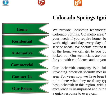
Colorado Springs Ign
Home
We provide Locksmith technicians
Colorado Springs, CO metro area. We
your needs if you require home, bu
Residential
work night and day every day of
service needs! We operate around th
of the hour, we can get to you qu
Automotive
locked out. Our technicians are b
for you with confidence and on your
Commercial
Our locksmith company is a full
Providing precision security measur
Contact Us
area. For years now we have been 
to be there when they need any type
best locksmith in this region, with 
Our Prices
excellence is unsurpassed and our 
a quick response to every call.