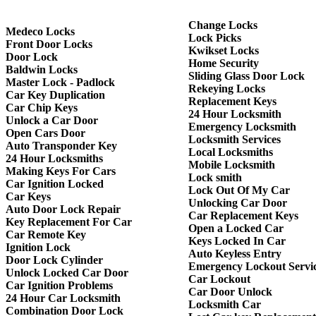
Change Locks
Medeco Locks
Lock Picks
Front Door Locks
Kwikset Locks
Door Lock
Home Security
Baldwin Locks
Sliding Glass Door Lock
Master Lock - Padlock
Rekeying Locks
Car Key Duplication
Replacement Keys
Car Chip Keys
24 Hour Locksmith
Unlock a Car Door
Emergency Locksmith
Open Cars Door
Locksmith Services
Auto Transponder Key
Local Locksmiths
24 Hour Locksmiths
Mobile Locksmith
Making Keys For Cars
Lock smith
Car Ignition Locked
Lock Out Of My Car
Car Keys
Unlocking Car Door
Auto Door Lock Repair
Car Replacement Keys
Key Replacement For Car
Open a Locked Car
Car Remote Key
Keys Locked In Car
Ignition Lock
Auto Keyless Entry
Door Lock Cylinder
Emergency Lockout Servi
Unlock Locked Car Door
Car Lockout
Car Ignition Problems
Car Door Unlock
24 Hour Car Locksmith
Locksmith Car
Combination Door Lock