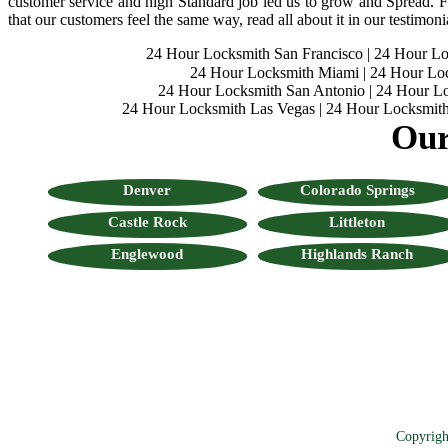
customer service and high Standard job led us to grow and Spread. Fo
that our customers feel the same way, read all about it in our testimoni
24 Hour Locksmith San Francisco
|
24 Hour L
24 Hour Locksmith Miami
|
24 Hour Lo
24 Hour Locksmith San Antonio
|
24 Hour Lo
24 Hour Locksmith Las Vegas
|
24 Hour Locksmith
Our
Denver
Colorado Springs
Castle Rock
Littleton
Englewood
Highlands Ranch
Copyrigh