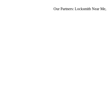
Our Partners:
Locksmith Near Me
,
Mo