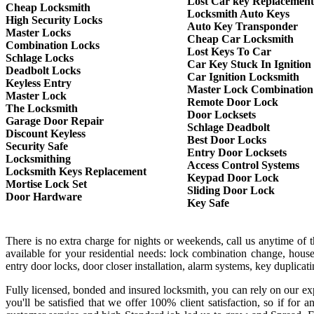
Lost Car key Replacement
Cheap Locksmith
Locksmith Auto Keys
High Security Locks
Auto Key Transponder
Master Locks
Cheap Car Locksmith
Combination Locks
Lost Keys To Car
Schlage Locks
Car Key Stuck In Ignition
Deadbolt Locks
Car Ignition Locksmith
Keyless Entry
Master Lock Combination
Master Lock
Remote Door Lock
The Locksmith
Door Locksets
Garage Door Repair
Schlage Deadbolt
Discount Keyless
Best Door Locks
Security Safe
Entry Door Locksets
Locksmithing
Access Control Systems
Locksmith Keys Replacement
Keypad Door Lock
Mortise Lock Set
Sliding Door Lock
Door Hardware
Key Safe
There is no extra charge for nights or weekends, call us anytime of
available for your residential needs: lock combination change, house
entry door locks, door closer installation, alarm systems, key duplica
Fully licensed, bonded and insured locksmith, you can rely on our exp
you'll be satisfied that we offer 100% client satisfaction, so if f