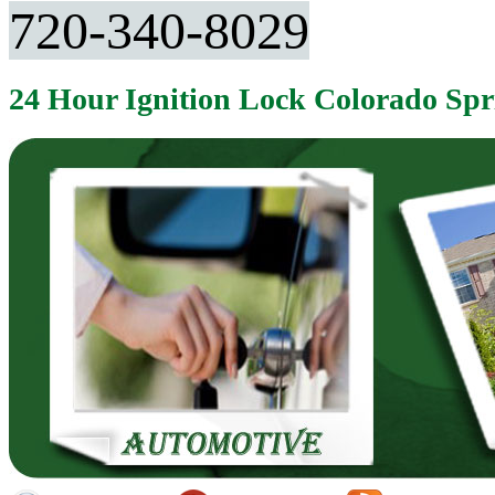
720-340-8029
24 Hour Ignition Lock Colorado Sp