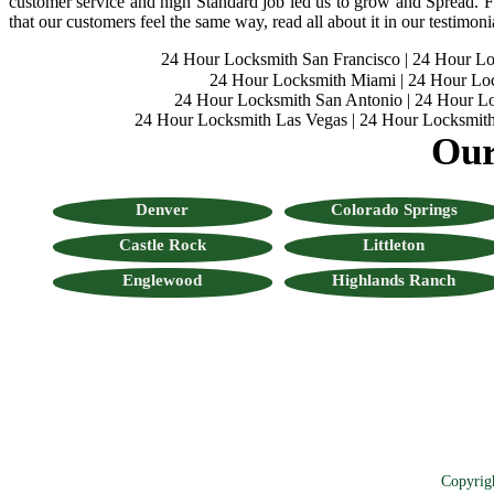
customer service and high Standard job led us to grow and Spread. Fo
that our customers feel the same way, read all about it in our testimoni
24 Hour Locksmith San Francisco
|
24 Hour L
24 Hour Locksmith Miami
|
24 Hour Lo
24 Hour Locksmith San Antonio
|
24 Hour Lo
24 Hour Locksmith Las Vegas
|
24 Hour Locksmith
Our
Denver
Colorado Springs
Castle Rock
Littleton
Englewood
Highlands Ranch
Copyrig