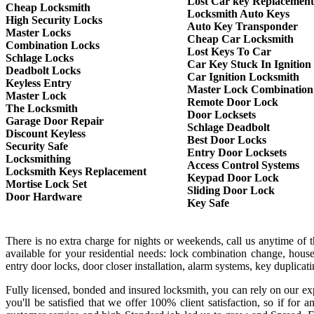
Lost Car key Replacement
Cheap Locksmith
Locksmith Auto Keys
High Security Locks
Auto Key Transponder
Master Locks
Cheap Car Locksmith
Combination Locks
Lost Keys To Car
Schlage Locks
Car Key Stuck In Ignition
Deadbolt Locks
Car Ignition Locksmith
Keyless Entry
Master Lock Combination
Master Lock
Remote Door Lock
The Locksmith
Door Locksets
Garage Door Repair
Schlage Deadbolt
Discount Keyless
Best Door Locks
Security Safe
Entry Door Locksets
Locksmithing
Access Control Systems
Locksmith Keys Replacement
Keypad Door Lock
Mortise Lock Set
Sliding Door Lock
Door Hardware
Key Safe
There is no extra charge for nights or weekends, call us anytime of
available for your residential needs: lock combination change, house
entry door locks, door closer installation, alarm systems, key duplica
Fully licensed, bonded and insured locksmith, you can rely on our exp
you'll be satisfied that we offer 100% client satisfaction, so if f