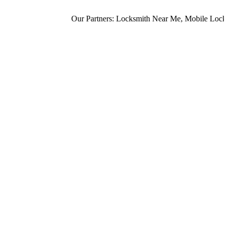
Our Partners:
Locksmith Near Me
,
Mobile Locksm