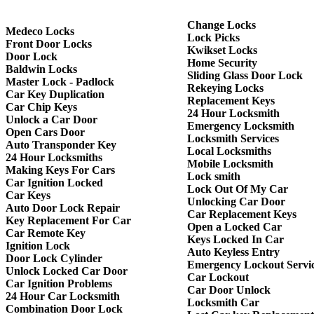
Change Locks
Medeco Locks
Lock Picks
Front Door Locks
Kwikset Locks
Door Lock
Home Security
Baldwin Locks
Sliding Glass Door Lock
Master Lock - Padlock
Rekeying Locks
Car Key Duplication
Replacement Keys
Car Chip Keys
24 Hour Locksmith
Unlock a Car Door
Emergency Locksmith
Open Cars Door
Locksmith Services
Auto Transponder Key
Local Locksmiths
24 Hour Locksmiths
Mobile Locksmith
Making Keys For Cars
Lock smith
Car Ignition Locked
Lock Out Of My Car
Car Keys
Unlocking Car Door
Auto Door Lock Repair
Car Replacement Keys
Key Replacement For Car
Open a Locked Car
Car Remote Key
Keys Locked In Car
Ignition Lock
Auto Keyless Entry
Door Lock Cylinder
Emergency Lockout Servi
Unlock Locked Car Door
Car Lockout
Car Ignition Problems
Car Door Unlock
24 Hour Car Locksmith
Locksmith Car
Combination Door Lock