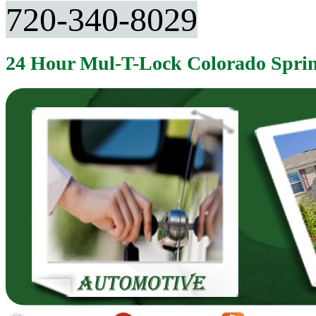
720-340-8029
24 Hour Mul-T-Lock Colorado Spri