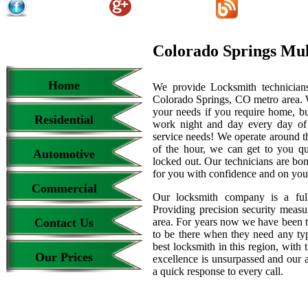
Colorado Springs Mu
Home
We provide Locksmith technicians
Colorado Springs, CO metro area. We
your needs if you require home, bu
Residential
work night and day every day of
service needs! We operate around th
of the hour, we can get to you qu
Automotive
locked out. Our technicians are b
for you with confidence and on your
Commercial
Our locksmith company is a full
Providing precision security measur
Contact Us
area. For years now we have been 
to be there when they need any type
best locksmith in this region, with 
Our Prices
excellence is unsurpassed and our 
a quick response to every call.