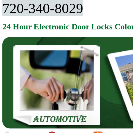
720-340-8029
24 Hour Electronic Door Locks Col