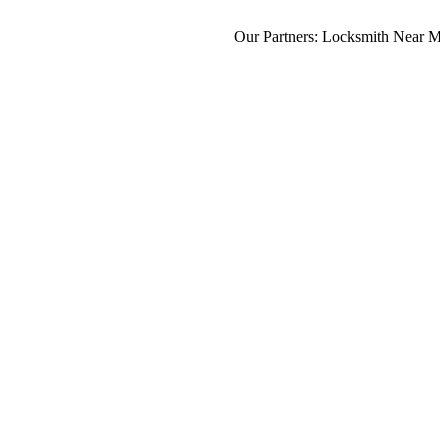
Our Partners:
Locksmith Near Me
,
M