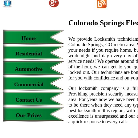
Colorado Springs Ele
Home
We provide Locksmith technicians
Colorado Springs, CO metro area. We
your needs if you require home, bu
Residential
work night and day every day of
service needs! We operate around th
of the hour, we can get to you qu
Automotive
locked out. Our technicians are b
for you with confidence and on your
Commercial
Our locksmith company is a full
Providing precision security measur
Contact Us
area. For years now we have been 
to be there when they need any type
best locksmith in this region, with 
Our Prices
excellence is unsurpassed and our 
a quick response to every call.