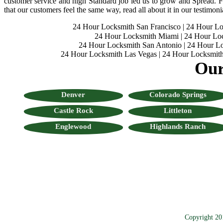
customer service and high Standard job led us to grow and Spread. Fo
that our customers feel the same way, read all about it in our testimoni
24 Hour Locksmith San Francisco
|
24 Hour L
24 Hour Locksmith Miami
|
24 Hour Lo
24 Hour Locksmith San Antonio
|
24 Hour Lo
24 Hour Locksmith Las Vegas
|
24 Hour Locksmith
Our
Denver
Colorado Springs
Castle Rock
Littleton
Englewood
Highlands Ranch
Copyright 20