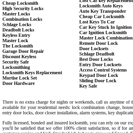
Lost Car key Replacement
Cheap Locksmith
Locksmith Auto Keys
High Security Locks
Auto Key Transponder
Master Locks
Cheap Car Locksmith
Combination Locks
Lost Keys To Car
Schlage Locks
Car Key Stuck In Ignition
Deadbolt Locks
Car Ignition Locksmith
Keyless Entry
Master Lock Combination
Master Lock
Remote Door Lock
The Locksmith
Door Locksets
Garage Door Repair
Schlage Deadbolt
Discount Keyless
Best Door Locks
Security Safe
Entry Door Locksets
Locksmithing
Access Control Systems
Locksmith Keys Replacement
Keypad Door Lock
Mortise Lock Set
Sliding Door Lock
Door Hardware
Key Safe
There is no extra charge for nights or weekends, call us anytime of
available for your residential needs: lock combination change, house
entry door locks, door closer installation, alarm systems, key duplica
Fully licensed, bonded and insured locksmith, you can rely on our exp
you'll be satisfied that we offer 100% client satisfaction, so if f