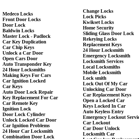
Change Locks
Medeco Locks
Lock Picks
Front Door Locks
Kwikset Locks
Door Lock
Home Security
Baldwin Locks
Sliding Glass Door Lock
Master Lock - Padlock
Rekeying Locks
Car Key Duplication
Replacement Keys
Car Chip Keys
24 Hour Locksmith
Unlock a Car Door
Emergency Locksmith
Open Cars Door
Locksmith Services
Auto Transponder Key
Local Locksmiths
24 Hour Locksmiths
Mobile Locksmith
Making Keys For Cars
Lock smith
Car Ignition Locked
Lock Out Of My Car
Car Keys
Unlocking Car Door
Auto Door Lock Repair
Car Replacement Keys
Key Replacement For Car
Open a Locked Car
Car Remote Key
Keys Locked In Car
Ignition Lock
Auto Keyless Entry
Door Lock Cylinder
Emergency Lockout Servi
Unlock Locked Car Door
Car Lockout
Car Ignition Problems
Car Door Unlock
24 Hour Car Locksmith
Locksmith Car
Combination Door Lock