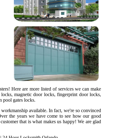
sters! Here are more listed of services we can make
locks, magnetic door locks, fingerprint door locks,
en pool gates locks.
y workmanship available. In fact, we're so convinced
ht. Over the years we have come to see how our good
ed customer that is what makes us happy! We are glad
|
24 Hour Locksmith Orlando