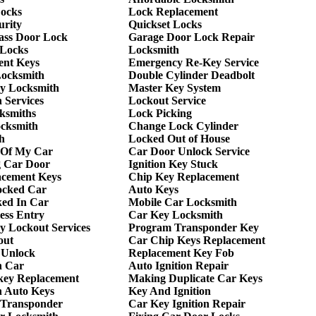
Locks
Lock Replacement
urity
Quickset Locks
lass Door Lock
Garage Door Lock Repair
 Locks
Locksmith
ent Keys
Emergency Re-Key Service
Locksmith
Double Cylinder Deadbolt
y Locksmith
Master Key System
 Services
Lockout Service
ksmiths
Lock Picking
ocksmith
Change Lock Cylinder
h
Locked Out of House
 Of My Car
Car Door Unlock Service
g Car Door
Ignition Key Stuck
acement Keys
Chip Key Replacement
ocked Car
Auto Keys
ed In Car
Mobile Car Locksmith
ess Entry
Car Key Locksmith
 Lockout Services
Program Transponder Key
out
Car Chip Keys Replacement
 Unlock
Replacement Key Fob
h Car
Auto Ignition Repair
key Replacement
Making Duplicate Car Keys
h Auto Keys
Key And Ignition
 Transponder
Car Key Ignition Repair