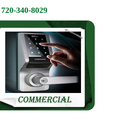
720-340-8029