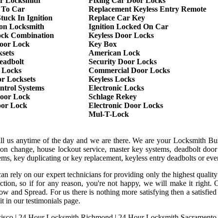
r Locksmith
Fixing Car Door Locks
 To Car
Replacement Keyless Entry Remote
tuck In Ignition
Replace Car Key
ion Locksmith
Ignition Locked On Car
ock Combination
Keyless Door Locks
oor Lock
Key Box
sets
American Lock
eadbolt
Security Door Locks
 Locks
Commercial Door Locks
r Locksets
Keyless Locks
ntrol Systems
Electronic Locks
oor Lock
Schlage Rekey
oor Lock
Electronic Door Locks
Mul-T-Lock
all us anytime of the day and we are there. We are your Locksmith Bu
tion change, house lockout service, master key systems, deadbolt door 
stems, key duplicating or key replacement, keyless entry deadbolts or ev
an rely on our expert technicians for providing only the highest qualit
sfaction, so if for any reason, you're not happy, we will make it rig
ow and Spread. For us there is nothing more satisfying then a satisfi
it in our testimonials page.
isco
|
24 Hour Locksmith Richmond
|
24 Hour Locksmith Sacramento