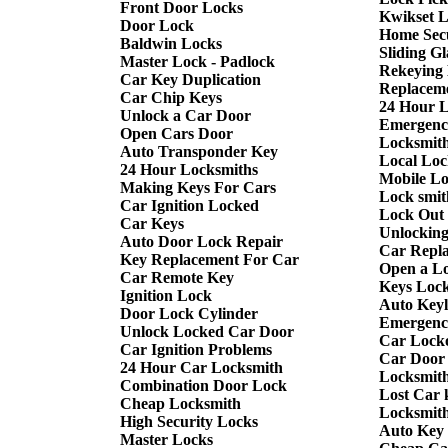
Front Door Locks
Kwikset 
Door Lock
Home Sec
Baldwin Locks
Sliding G
Master Lock - Padlock
Rekeying
Car Key Duplication
Replacem
Car Chip Keys
24 Hour 
Unlock a Car Door
Emergenc
Open Cars Door
Locksmith
Auto Transponder Key
Local Loc
24 Hour Locksmiths
Mobile L
Making Keys For Cars
Lock smit
Car Ignition Locked
Lock Out
Car Keys
Unlockin
Auto Door Lock Repair
Car Repl
Key Replacement For Car
Open a L
Car Remote Key
Keys Lock
Ignition Lock
Auto Keyl
Door Lock Cylinder
Emergency
Unlock Locked Car Door
Car Lock
Car Ignition Problems
Car Door
24 Hour Car Locksmith
Locksmit
Combination Door Lock
Lost Car 
Cheap Locksmith
Locksmit
High Security Locks
Auto Key
Master Locks