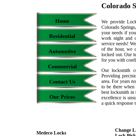
Colorado S
Home
We provide Locks
Colorado Springs,
your needs if you
Residential
work night and 
service needs! We
of the hour, we 
Automotive
locked out. Our t
for you with conf
Commercial
Our locksmith c
Providing precisi
Contact Us
area. For years 
to be there when 
best locksmith in 
Our Prices
excellence is uns
a quick response t
Change L
Medeco Locks
Lock Pick