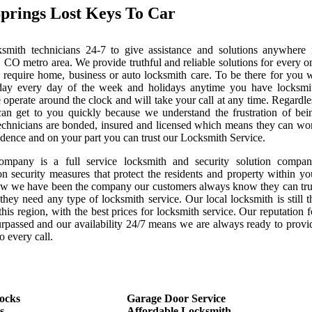
prings Lost Keys To Car
mith technicians 24-7 to give assistance and solutions anywhere 
 CO metro area. We provide truthful and reliable solutions for every o
 require home, business or auto locksmith care. To be there for you 
day every day of the week and holidays anytime you have locksmi
 operate around the clock and will take your call at any time. Regardle
can get to you quickly because we understand the frustration of bei
echnicians are bonded, insured and licensed which means they can wo
idence and on your part you can trust our Locksmith Service.
ompany is a full service locksmith and security solution compan
on security measures that protect the residents and property within yo
now we have been the company our customers always know they can tru
they need any type of locksmith service. Our local locksmith is still t
this region, with the best prices for locksmith service. Our reputation f
urpassed and our availability 24/7 means we are always ready to provi
o every call.
ocks
Garage Door Service
s
Affordable Locksmith