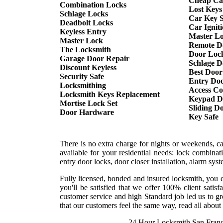
Cheap Ca
Combination Locks
Lost Keys
Schlage Locks
Car Key S
Deadbolt Locks
Car Ignit
Keyless Entry
Master L
Master Lock
Remote D
The Locksmith
Door Lock
Garage Door Repair
Schlage D
Discount Keyless
Best Door
Security Safe
Entry Doo
Locksmithing
Access Co
Locksmith Keys Replacement
Keypad D
Mortise Lock Set
Sliding D
Door Hardware
Key Safe
There is no extra charge for nights or weekends, c
available for your residential needs: lock combina
entry door locks, door closer installation, alarm sy
Fully licensed, bonded and insured locksmith, you c
you'll be satisfied that we offer 100% client sati
customer service and high Standard job led us to gr
that our customers feel the same way, read all about 
24 Hour Locksmith San Franc