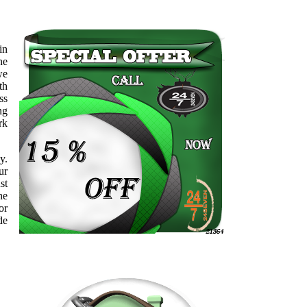
in
ne
we
th
ss
ng
rk
y.
ur
st
he
or
de