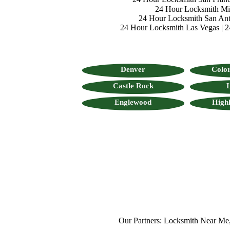
24 Hour Locksmith M
24 Hour Locksmith San Ant
24 Hour Locksmith Las Vegas
|
2
Denver
Color
Castle Rock
L
Englewood
High
Our Partners:
Locksmith Near Me
,
Mo