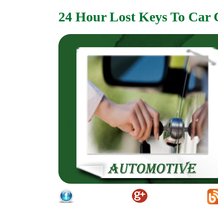
24 Hour Lost Keys To Car