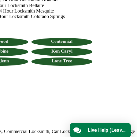
our Locksmith Bellaire
4 Hour Locksmith Mesquite
Hour Locksmith Colorado Springs
wood
Centennial
bine
Ken Caryl
lenn
Lone Tree
Live Help (Leave Message)
ommercial Locksmith
,
Car Locksmith
,
Auto Lock Repair
,
Emergency L