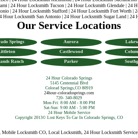
iami
|
24 Hour Locksmith Tucson
|
24 Hour Locksmith Glendale
|
24 H
onio
|
24 Hour Locksmith Stafford
|
24 Hour Locksmith Fort Worth
|
2
4 Hour Locksmith San Antonio
|
24 Hour Locksmith Sugar Land
|
24 
Our Service Locations
ado Springs
Aurora
Lake
ittleton
Castlewood
Colum
lands Ranch
Parker
Southg
24 Hour Colorado Springs
5145 Centennial Blvd
Colorad Springs,CO 80919
24hour-coloradosprings.com
720- 340-8029
Mon-Fri: 8:00 AM - 8:00 PM
Sat-Sun: 9:00 AM - 5:00 PM
24 Hour Mobile Service
Copyright 2013© Lost Keys To Car In Colorado Springs, CO
bile Locksmith CO
,
Local Locksmith
,
24 Hour Locksmith Services
,
C