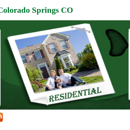
 Colorado Springs CO