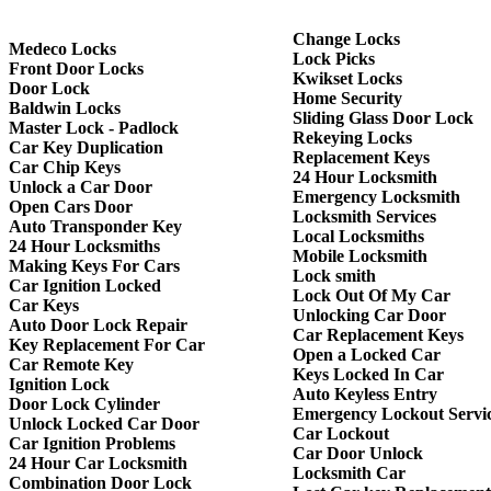
Change Locks
Medeco Locks
Lock Picks
Front Door Locks
Kwikset Locks
Door Lock
Home Security
Baldwin Locks
Sliding Glass Door Lock
Master Lock - Padlock
Rekeying Locks
Car Key Duplication
Replacement Keys
Car Chip Keys
24 Hour Locksmith
Unlock a Car Door
Emergency Locksmith
Open Cars Door
Locksmith Services
Auto Transponder Key
Local Locksmiths
24 Hour Locksmiths
Mobile Locksmith
Making Keys For Cars
Lock smith
Car Ignition Locked
Lock Out Of My Car
Car Keys
Unlocking Car Door
Auto Door Lock Repair
Car Replacement Keys
Key Replacement For Car
Open a Locked Car
Car Remote Key
Keys Locked In Car
Ignition Lock
Auto Keyless Entry
Door Lock Cylinder
Emergency Lockout Servi
Unlock Locked Car Door
Car Lockout
Car Ignition Problems
Car Door Unlock
24 Hour Car Locksmith
Locksmith Car
Combination Door Lock