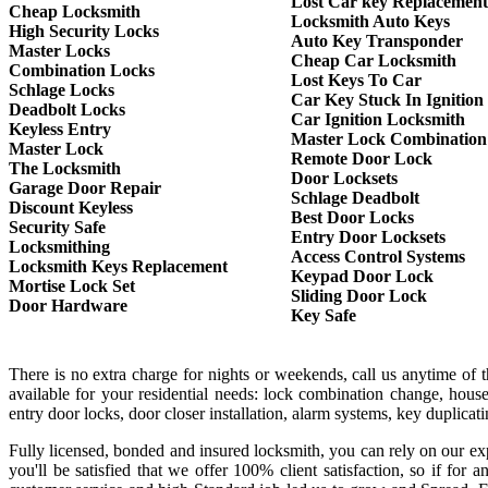
Lost Car key Replacement
Cheap Locksmith
Locksmith Auto Keys
High Security Locks
Auto Key Transponder
Master Locks
Cheap Car Locksmith
Combination Locks
Lost Keys To Car
Schlage Locks
Car Key Stuck In Ignition
Deadbolt Locks
Car Ignition Locksmith
Keyless Entry
Master Lock Combination
Master Lock
Remote Door Lock
The Locksmith
Door Locksets
Garage Door Repair
Schlage Deadbolt
Discount Keyless
Best Door Locks
Security Safe
Entry Door Locksets
Locksmithing
Access Control Systems
Locksmith Keys Replacement
Keypad Door Lock
Mortise Lock Set
Sliding Door Lock
Door Hardware
Key Safe
There is no extra charge for nights or weekends, call us anytime of
available for your residential needs: lock combination change, house
entry door locks, door closer installation, alarm systems, key duplica
Fully licensed, bonded and insured locksmith, you can rely on our exp
you'll be satisfied that we offer 100% client satisfaction, so if f