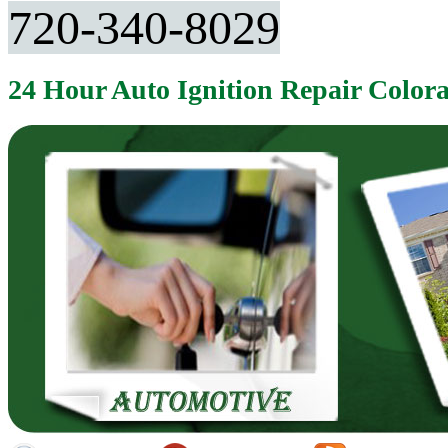
720-340-8029
24 Hour Auto Ignition Repair Color