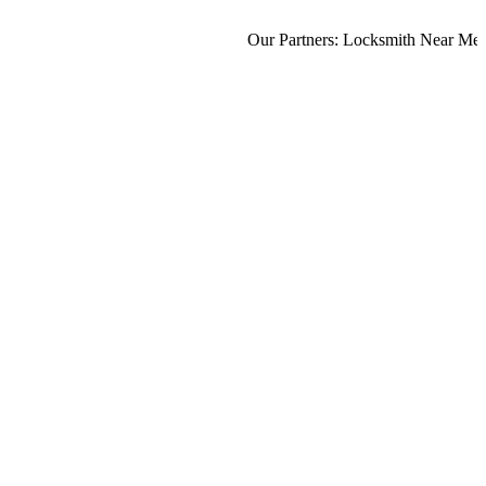
Our Partners:
Locksmith Near Me
,
Mo