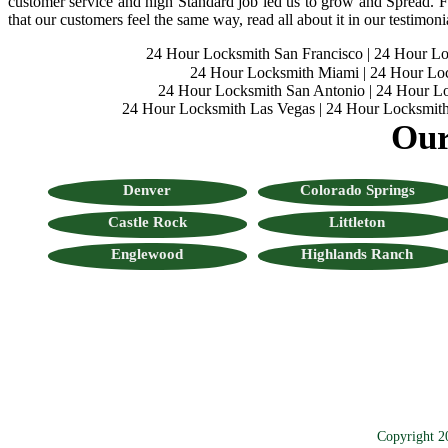
customer service and high Standard job led us to grow and Spread. Fo
that our customers feel the same way, read all about it in our testimoni
24 Hour Locksmith San Francisco
|
24 Hour L
24 Hour Locksmith Miami
|
24 Hour Lo
24 Hour Locksmith San Antonio
|
24 Hour Lo
24 Hour Locksmith Las Vegas
|
24 Hour Locksmith
Our
Denver
Colorado Springs
Castle Rock
Littleton
Englewood
Highlands Ranch
Copyright 2