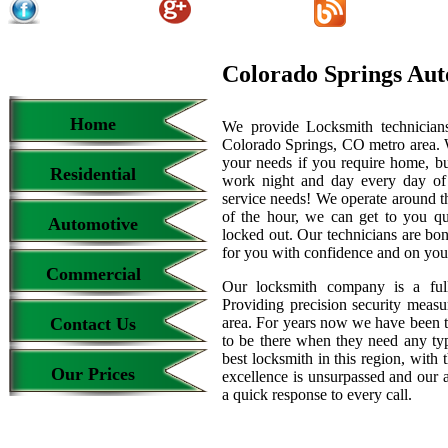
Colorado Springs Aut
Home
We provide Locksmith technicians
Colorado Springs, CO metro area. We
your needs if you require home, bu
Residential
work night and day every day of
service needs! We operate around th
of the hour, we can get to you qu
Automotive
locked out. Our technicians are b
for you with confidence and on your
Commercial
Our locksmith company is a full
Providing precision security measur
Contact Us
area. For years now we have been 
to be there when they need any type
best locksmith in this region, with 
Our Prices
excellence is unsurpassed and our 
a quick response to every call.