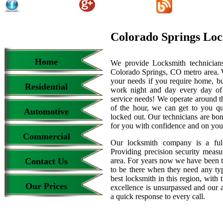
Colorado Springs Lo
Home
We provide Locksmith technicians
Colorado Springs, CO metro area. We
your needs if you require home, bu
Residential
work night and day every day of
service needs! We operate around th
of the hour, we can get to you qu
Automotive
locked out. Our technicians are b
for you with confidence and on your
Commercial
Our locksmith company is a full
Providing precision security measur
Contact Us
area. For years now we have been 
to be there when they need any type
best locksmith in this region, with 
Our Prices
excellence is unsurpassed and our 
a quick response to every call.