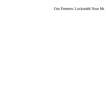
Our Partners:
Locksmith Near Me
,
Mo