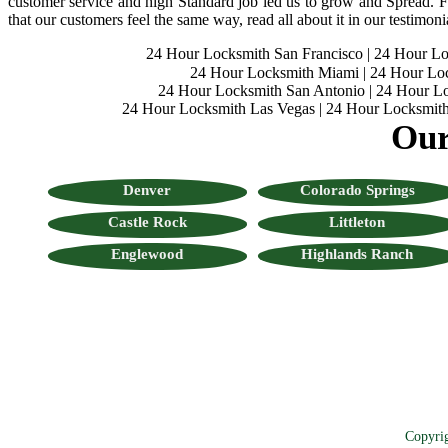
customer service and high Standard job led us to grow and Spread. Fo
that our customers feel the same way, read all about it in our testimoni
24 Hour Locksmith San Francisco
|
24 Hour L
24 Hour Locksmith Miami
|
24 Hour Lo
24 Hour Locksmith San Antonio
|
24 Hour Lo
24 Hour Locksmith Las Vegas
|
24 Hour Locksmith
Our
Denver
Colorado Springs
Castle Rock
Littleton
Englewood
Highlands Ranch
Copyri