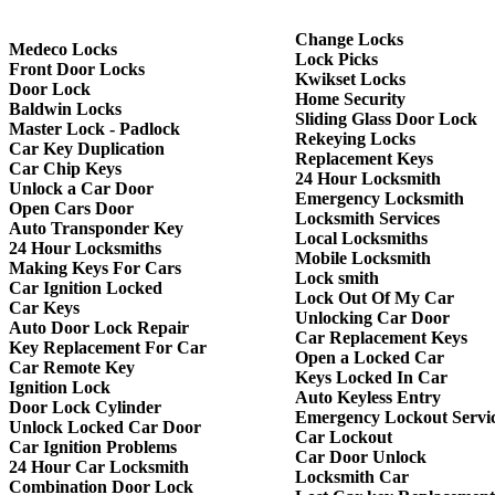
Change Locks
Medeco Locks
Lock Picks
Front Door Locks
Kwikset Locks
Door Lock
Home Security
Baldwin Locks
Sliding Glass Door Lock
Master Lock - Padlock
Rekeying Locks
Car Key Duplication
Replacement Keys
Car Chip Keys
24 Hour Locksmith
Unlock a Car Door
Emergency Locksmith
Open Cars Door
Locksmith Services
Auto Transponder Key
Local Locksmiths
24 Hour Locksmiths
Mobile Locksmith
Making Keys For Cars
Lock smith
Car Ignition Locked
Lock Out Of My Car
Car Keys
Unlocking Car Door
Auto Door Lock Repair
Car Replacement Keys
Key Replacement For Car
Open a Locked Car
Car Remote Key
Keys Locked In Car
Ignition Lock
Auto Keyless Entry
Door Lock Cylinder
Emergency Lockout Servi
Unlock Locked Car Door
Car Lockout
Car Ignition Problems
Car Door Unlock
24 Hour Car Locksmith
Locksmith Car
Combination Door Lock