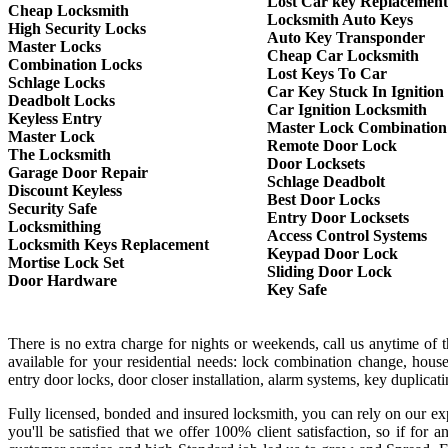
Lost Car key Replacement
Cheap Locksmith
Locksmith Auto Keys
High Security Locks
Auto Key Transponder
Master Locks
Cheap Car Locksmith
Combination Locks
Lost Keys To Car
Schlage Locks
Car Key Stuck In Ignition
Deadbolt Locks
Car Ignition Locksmith
Keyless Entry
Master Lock Combination
Master Lock
Remote Door Lock
The Locksmith
Door Locksets
Garage Door Repair
Schlage Deadbolt
Discount Keyless
Best Door Locks
Security Safe
Entry Door Locksets
Locksmithing
Access Control Systems
Locksmith Keys Replacement
Keypad Door Lock
Mortise Lock Set
Sliding Door Lock
Door Hardware
Key Safe
There is no extra charge for nights or weekends, call us anytime of
available for your residential needs: lock combination change, house
entry door locks, door closer installation, alarm systems, key duplica
Fully licensed, bonded and insured locksmith, you can rely on our exp
you'll be satisfied that we offer 100% client satisfaction, so if f