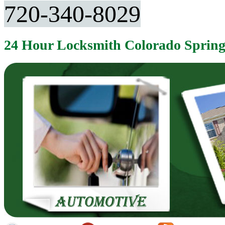
720-340-8029
24 Hour Locksmith Colorado Sprin