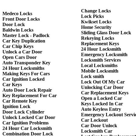
Change Locks
Medeco Locks
Lock Picks
Front Door Locks
Kwikset Locks
Door Lock
Home Security
Baldwin Locks
Sliding Glass Door Lock
Master Lock - Padlock
Rekeying Locks
Car Key Duplication
Replacement Keys
Car Chip Keys
24 Hour Locksmith
Unlock a Car Door
Emergency Locksmith
Open Cars Door
Locksmith Services
Auto Transponder Key
Local Locksmiths
24 Hour Locksmiths
Mobile Locksmith
Making Keys For Cars
Lock smith
Car Ignition Locked
Lock Out Of My Car
Car Keys
Unlocking Car Door
Auto Door Lock Repair
Car Replacement Keys
Key Replacement For Car
Open a Locked Car
Car Remote Key
Keys Locked In Car
Ignition Lock
Auto Keyless Entry
Door Lock Cylinder
Emergency Lockout Servi
Unlock Locked Car Door
Car Lockout
Car Ignition Problems
Car Door Unlock
24 Hour Car Locksmith
Locksmith Car
Combination Door Lock