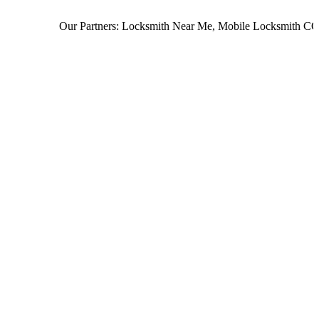
Our Partners:
Locksmith Near Me
,
Mobile Locksmith CO
,
L