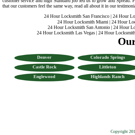
customer service and high Standard job led us to grow and Spread. Fo
that our customers feel the same way, read all about it in our testimoni
24 Hour Locksmith San Francisco
|
24 Hour L
24 Hour Locksmith Miami
|
24 Hour Lo
24 Hour Locksmith San Antonio
|
24 Hour Lo
24 Hour Locksmith Las Vegas
|
24 Hour Locksmith
Our
Denver
Colorado Springs
Castle Rock
Littleton
Englewood
Highlands Ranch
Copyright 201