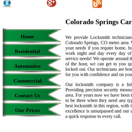
Colorado Springs Car
Home
We provide Locksmith technicians
Colorado Springs, CO metro area. We
your needs if you require home, bu
Residential
work night and day every day of
service needs! We operate around th
of the hour, we can get to you qu
Automotive
locked out. Our technicians are b
for you with confidence and on your
Commercial
Our locksmith company is a full
Providing precision security measur
Contact Us
area. For years now we have been 
to be there when they need any type
best locksmith in this region, with 
Our Prices
excellence is unsurpassed and our 
a quick response to every call.