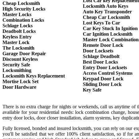
Lost Car key Replacement
Cheap Locksmith
Locksmith Auto Keys
High Security Locks
Auto Key Transponder
Master Locks
Cheap Car Locksmith
Combination Locks
Lost Keys To Car
Schlage Locks
Car Key Stuck In Ignition
Deadbolt Locks
Car Ignition Locksmith
Keyless Entry
Master Lock Combination
Master Lock
Remote Door Lock
The Locksmith
Door Locksets
Garage Door Repair
Schlage Deadbolt
Discount Keyless
Best Door Locks
Security Safe
Entry Door Locksets
Locksmithing
Access Control Systems
Locksmith Keys Replacement
Keypad Door Lock
Mortise Lock Set
Sliding Door Lock
Door Hardware
Key Safe
There is no extra charge for nights or weekends, call us anytime of
available for your residential needs: lock combination change, house
entry door locks, door closer installation, alarm systems, key duplica
Fully licensed, bonded and insured locksmith, you can rely on our exp
you'll be satisfied that we offer 100% client satisfaction, so if f