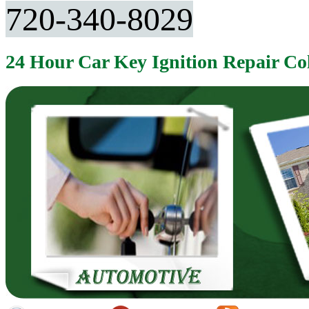
720-340-8029
24 Hour Car Key Ignition Repair C