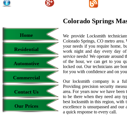
Colorado Springs Ma
Home
We provide Locksmith technicians
Colorado Springs, CO metro area. We
your needs if you require home, bu
Residential
work night and day every day of
service needs! We operate around th
of the hour, we can get to you qu
Automotive
locked out. Our technicians are b
for you with confidence and on your
Commercial
Our locksmith company is a full
Providing precision security measur
Contact Us
area. For years now we have been 
to be there when they need any type
best locksmith in this region, with 
Our Prices
excellence is unsurpassed and our 
a quick response to every call.