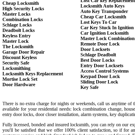
Lost Car key Replacement
Cheap Locksmith
Locksmith Auto Keys
High Security Locks
Auto Key Transponder
Master Locks
Cheap Car Locksmith
Combination Locks
Lost Keys To Car
Schlage Locks
Car Key Stuck In Ignition
Deadbolt Locks
Car Ignition Locksmith
Keyless Entry
Master Lock Combination
Master Lock
Remote Door Lock
The Locksmith
Door Locksets
Garage Door Repair
Schlage Deadbolt
Discount Keyless
Best Door Locks
Security Safe
Entry Door Locksets
Locksmithing
Access Control Systems
Locksmith Keys Replacement
Keypad Door Lock
Mortise Lock Set
Sliding Door Lock
Door Hardware
Key Safe
There is no extra charge for nights or weekends, call us anytime of
available for your residential needs: lock combination change, house
entry door locks, door closer installation, alarm systems, key duplica
Fully licensed, bonded and insured locksmith, you can rely on our exp
you'll be satisfied that we offer 100% client satisfaction, so if f