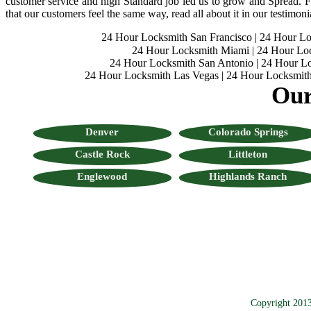
customer service and high Standard job led us to grow and Spread. Fo
that our customers feel the same way, read all about it in our testimoni
24 Hour Locksmith San Francisco
|
24 Hour L
24 Hour Locksmith Miami
|
24 Hour Lo
24 Hour Locksmith San Antonio
|
24 Hour Lo
24 Hour Locksmith Las Vegas
|
24 Hour Locksmith
Our
Denver
Colorado Springs
Castle Rock
Littleton
Englewood
Highlands Ranch
Copyright 201