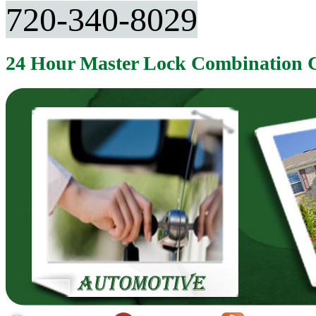
720-340-8029
24 Hour Master Lock Combination 