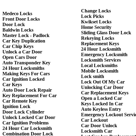
Change Locks
Medeco Locks
Lock Picks
Front Door Locks
Kwikset Locks
Door Lock
Home Security
Baldwin Locks
Sliding Glass Door Lock
Master Lock - Padlock
Rekeying Locks
Car Key Duplication
Replacement Keys
Car Chip Keys
24 Hour Locksmith
Unlock a Car Door
Emergency Locksmith
Open Cars Door
Locksmith Services
Auto Transponder Key
Local Locksmiths
24 Hour Locksmiths
Mobile Locksmith
Making Keys For Cars
Lock smith
Car Ignition Locked
Lock Out Of My Car
Car Keys
Unlocking Car Door
Auto Door Lock Repair
Car Replacement Keys
Key Replacement For Car
Open a Locked Car
Car Remote Key
Keys Locked In Car
Ignition Lock
Auto Keyless Entry
Door Lock Cylinder
Emergency Lockout Servi
Unlock Locked Car Door
Car Lockout
Car Ignition Problems
Car Door Unlock
24 Hour Car Locksmith
Locksmith Car
Combination Door Lock