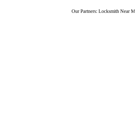
Our Partners:
Locksmith Near Me
,