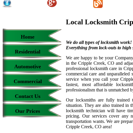
Local Locksmith Crip
Home
We do all types of locksmith work!
Everything from lock-outs to high s
Residential
We are happy to be your Company l
in the Cripple Creek, CO and adjac
Automotive
professional locksmith care in Cri
commercial care and unparalleled s
service when you call your Cripple
Commercial
fastest, most affordable locksmi
professionalism that is unmatched b
Contact Us
Our locksmiths are fully trained 
situation. They are also trained in 
Our Prices
locksmith technician will have ti
pricing. Our services cover any 
transportation wants. We are prepar
Cripple Creek, CO area!