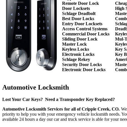
Remote Door Lock
Cheap
Door Locksets
High 
Schlage Deadbolt
Maste
Best Door Locks
Combi
Entry Door Locksets
Schla
Access Control Systems
Deadb
Commercial Door Locks
Keyle
Sliding Door Lock
Mul-T
Master Lock
Keyle
Keyless Locks
Key S
Electronic Locks
Key B
Schlage Rekey
Ameri
Security Door Locks
Maste
Electronic Door Locks
Combi
Automotive Locksmith
Lost Your Car Keys? Need a Transponder Key Replaced?
Automotive Locksmith Services for all of Cripple Creek, CO.
We h
priority to help you with your emergency vehicle locksmith needs. Yo
available 24 hours a day our car and truck service is able for your 