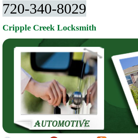
720-340-8029
Cripple Creek Locksmith