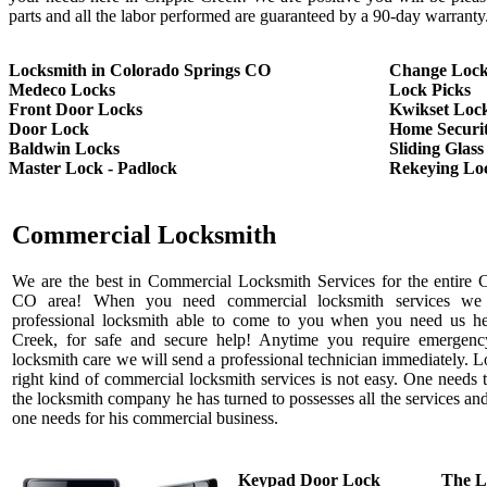
parts and all the labor performed are guaranteed by a 90-day warranty
Locksmith in Colorado Springs CO
Change Lock
Medeco Locks
Lock Picks
Front Door Locks
Kwikset Loc
Door Lock
Home Securi
Baldwin Locks
Sliding Glas
Master Lock - Padlock
Rekeying Lo
Commercial Locksmith
We are the best in Commercial Locksmith Services for the entire C
CO area! When you need commercial locksmith services we
professional locksmith able to come to you when you need us he
Creek, for safe and secure help! Anytime you require emergen
locksmith care we will send a professional technician immediately. L
right kind of commercial locksmith services is not easy. One needs t
the locksmith company he has turned to possesses all the services an
one needs for his commercial business.
Keypad Door Lock
The L