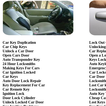
Car Key Duplication
Lock Out
Car Chip Keys
Unlocking
Unlock a Car Door
Car Repla
Open Cars Door
Open a L
Auto Transponder Key
Keys Lock
24 Hour Locksmiths
Auto Keyl
Making Keys For Cars
Emergency
Car Ignition Locked
Car Lock
Car Keys
Car Door
Auto Door Lock Repair
Locksmit
Key Replacement For Car
Lost Car 
Car Remote Key
Locksmith
Ignition Lock
Auto Key
Door Lock Cylinder
Cheap Ca
Unlock Locked Car Door
Lost Keys