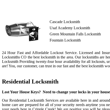
Cascade Locksmith
Usaf Academy Locksmith
Green Mountain Falls Locksmith
Fountain Locksmith
24 Hour Fast and Affordable Lockout Service. Licensed and Insure
Locksmiths CO the best locksmith in the area. Our locksmiths are he
Locksmith Providing twenty-four hour availability for all lockouts, 
are! You, our customer, can trust in our fast and the best locksmith w
Residential Locksmith
Lost Your House Keys? Need to change your locks in your hous
Our Residential Locksmith Services are available here in and around
home care are prepared for all of your security needs anytime you nee
your needs here in Cripple Creek! We are positive you will be pleas