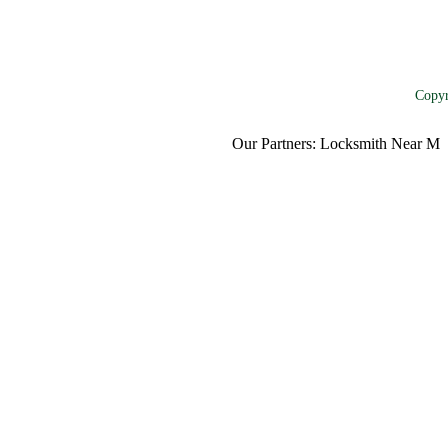
Copyr
Our Partners:
Locksmith Near Me
,
Mo