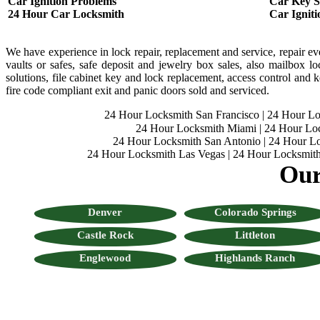
Car Ignition Problems
Car Key St
24 Hour Car Locksmith
Car Ignit
We have experience in lock repair, replacement and service, repair ever
vaults or safes, safe deposit and jewelry box sales, also mailbox loc
solutions, file cabinet key and lock replacement, access control and ke
fire code compliant exit and panic doors sold and serviced.
24 Hour Locksmith San Francisco
|
24 Hour L
24 Hour Locksmith Miami
|
24 Hour Lo
24 Hour Locksmith San Antonio
|
24 Hour Lo
24 Hour Locksmith Las Vegas
|
24 Hour Locksmith
Our
Denver
Colorado Springs
Castle Rock
Littleton
Englewood
Highlands Ranch