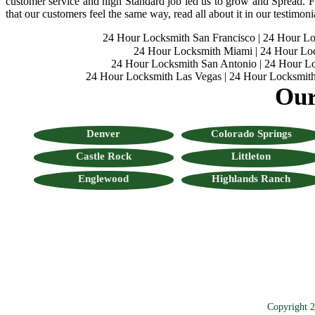
customer service and high Standard job led us to grow and Spread. Fo
that our customers feel the same way, read all about it in our testimoni
24 Hour Locksmith San Francisco
|
24 Hour L
24 Hour Locksmith Miami
|
24 Hour Lo
24 Hour Locksmith San Antonio
|
24 Hour Lo
24 Hour Locksmith Las Vegas
|
24 Hour Locksmith
Our
Denver
Colorado Springs
Castle Rock
Littleton
Englewood
Highlands Ranch
Copyright 