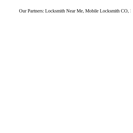
Our Partners:
Locksmith Near Me
,
Mobile Locksmith CO
,
Loc