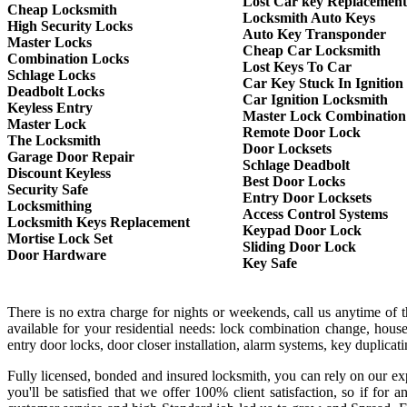
Lost Car key Replacement
Cheap Locksmith
Locksmith Auto Keys
High Security Locks
Auto Key Transponder
Master Locks
Cheap Car Locksmith
Combination Locks
Lost Keys To Car
Schlage Locks
Car Key Stuck In Ignition
Deadbolt Locks
Car Ignition Locksmith
Keyless Entry
Master Lock Combination
Master Lock
Remote Door Lock
The Locksmith
Door Locksets
Garage Door Repair
Schlage Deadbolt
Discount Keyless
Best Door Locks
Security Safe
Entry Door Locksets
Locksmithing
Access Control Systems
Locksmith Keys Replacement
Keypad Door Lock
Mortise Lock Set
Sliding Door Lock
Door Hardware
Key Safe
There is no extra charge for nights or weekends, call us anytime of
available for your residential needs: lock combination change, house
entry door locks, door closer installation, alarm systems, key duplica
Fully licensed, bonded and insured locksmith, you can rely on our exp
you'll be satisfied that we offer 100% client satisfaction, so if f