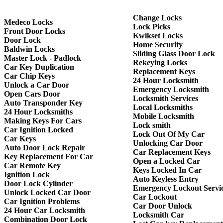
Change Locks
Medeco Locks
Lock Picks
Front Door Locks
Kwikset Locks
Door Lock
Home Security
Baldwin Locks
Sliding Glass Door Lock
Master Lock - Padlock
Rekeying Locks
Car Key Duplication
Replacement Keys
Car Chip Keys
24 Hour Locksmith
Unlock a Car Door
Emergency Locksmith
Open Cars Door
Locksmith Services
Auto Transponder Key
Local Locksmiths
24 Hour Locksmiths
Mobile Locksmith
Making Keys For Cars
Lock smith
Car Ignition Locked
Lock Out Of My Car
Car Keys
Unlocking Car Door
Auto Door Lock Repair
Car Replacement Keys
Key Replacement For Car
Open a Locked Car
Car Remote Key
Keys Locked In Car
Ignition Lock
Auto Keyless Entry
Door Lock Cylinder
Emergency Lockout Servi
Unlock Locked Car Door
Car Lockout
Car Ignition Problems
Car Door Unlock
24 Hour Car Locksmith
Locksmith Car
Combination Door Lock