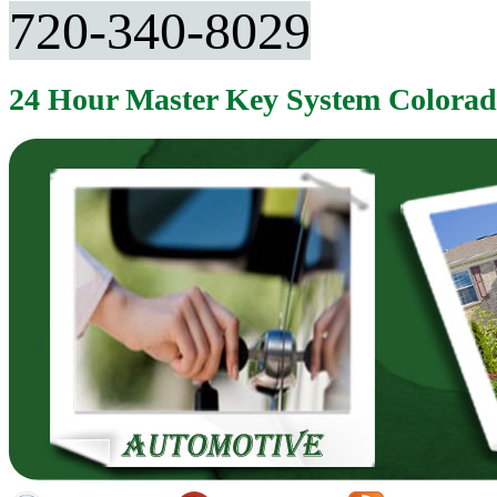
720-340-8029
24 Hour Master Key System Colora