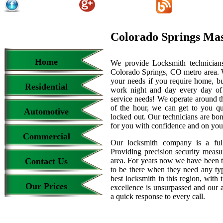
Colorado Springs Ma
Home
We provide Locksmith technicians
Colorado Springs, CO metro area. We
your needs if you require home, bu
Residential
work night and day every day of
service needs! We operate around th
of the hour, we can get to you qu
Automotive
locked out. Our technicians are b
for you with confidence and on your
Commercial
Our locksmith company is a full
Providing precision security measur
Contact Us
area. For years now we have been 
to be there when they need any type
best locksmith in this region, with 
Our Prices
excellence is unsurpassed and our 
a quick response to every call.