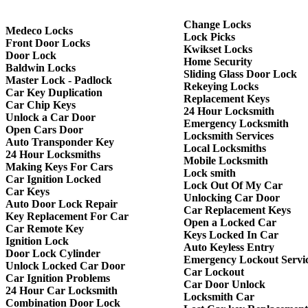
Change Locks
Medeco Locks
Lock Picks
Front Door Locks
Kwikset Locks
Door Lock
Home Security
Baldwin Locks
Sliding Glass Door Lock
Master Lock - Padlock
Rekeying Locks
Car Key Duplication
Replacement Keys
Car Chip Keys
24 Hour Locksmith
Unlock a Car Door
Emergency Locksmith
Open Cars Door
Locksmith Services
Auto Transponder Key
Local Locksmiths
24 Hour Locksmiths
Mobile Locksmith
Making Keys For Cars
Lock smith
Car Ignition Locked
Lock Out Of My Car
Car Keys
Unlocking Car Door
Auto Door Lock Repair
Car Replacement Keys
Key Replacement For Car
Open a Locked Car
Car Remote Key
Keys Locked In Car
Ignition Lock
Auto Keyless Entry
Door Lock Cylinder
Emergency Lockout Servi
Unlock Locked Car Door
Car Lockout
Car Ignition Problems
Car Door Unlock
24 Hour Car Locksmith
Locksmith Car
Combination Door Lock