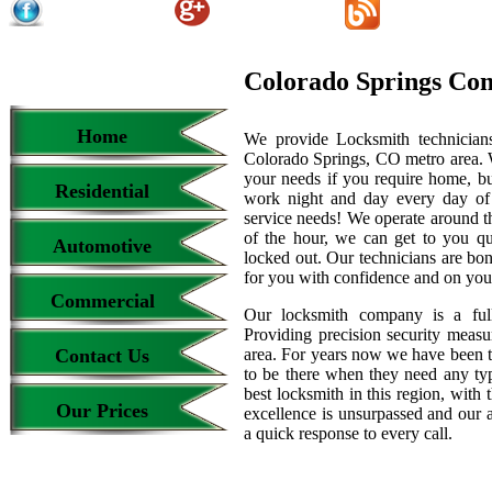
Colorado Springs Co
Home
We provide Locksmith technicians
Colorado Springs, CO metro area. We
your needs if you require home, bu
Residential
work night and day every day of
service needs! We operate around th
of the hour, we can get to you qu
Automotive
locked out. Our technicians are b
for you with confidence and on your
Commercial
Our locksmith company is a full
Providing precision security measur
Contact Us
area. For years now we have been 
to be there when they need any type
best locksmith in this region, with 
Our Prices
excellence is unsurpassed and our 
a quick response to every call.