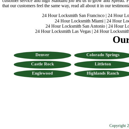
customer service and high Standard job led us to grow and Spread. Fo
that our customers feel the same way, read all about it in our testimoni
24 Hour Locksmith San Francisco
|
24 Hour L
24 Hour Locksmith Miami
|
24 Hour Lo
24 Hour Locksmith San Antonio
|
24 Hour Lo
24 Hour Locksmith Las Vegas
|
24 Hour Locksmith
Our
Denver
Colorado Springs
Castle Rock
Littleton
Englewood
Highlands Ranch
Copyright 