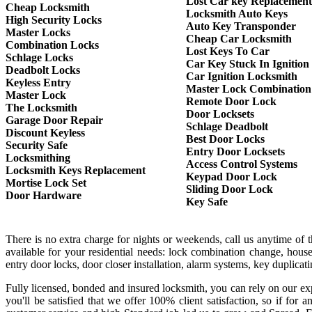
Lost Car key Replacement
Cheap Locksmith
Locksmith Auto Keys
High Security Locks
Auto Key Transponder
Master Locks
Cheap Car Locksmith
Combination Locks
Lost Keys To Car
Schlage Locks
Car Key Stuck In Ignition
Deadbolt Locks
Car Ignition Locksmith
Keyless Entry
Master Lock Combination
Master Lock
Remote Door Lock
The Locksmith
Door Locksets
Garage Door Repair
Schlage Deadbolt
Discount Keyless
Best Door Locks
Security Safe
Entry Door Locksets
Locksmithing
Access Control Systems
Locksmith Keys Replacement
Keypad Door Lock
Mortise Lock Set
Sliding Door Lock
Door Hardware
Key Safe
There is no extra charge for nights or weekends, call us anytime of
available for your residential needs: lock combination change, house
entry door locks, door closer installation, alarm systems, key duplica
Fully licensed, bonded and insured locksmith, you can rely on our exp
you'll be satisfied that we offer 100% client satisfaction, so if f