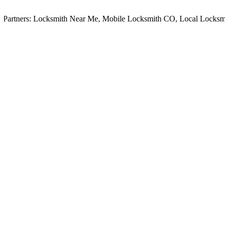
rtners:
Locksmith Near Me
,
Mobile Locksmith CO
,
Local Locksmith