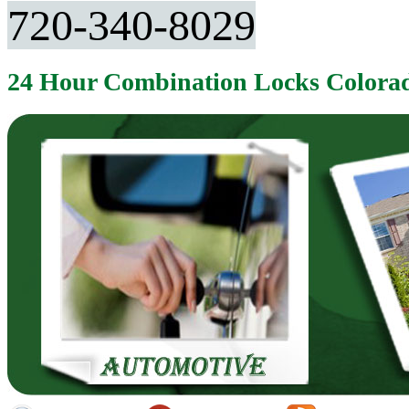
720-340-8029
24 Hour Combination Locks Colora