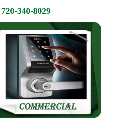
720-340-8029