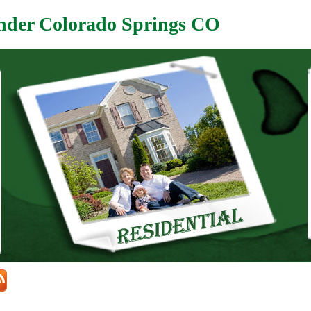
nder Colorado Springs CO