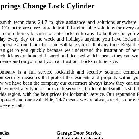
prings Change Lock Cylinder
mith technicians 24-7 to give assistance and solutions anywhere 
 CO metro area. We provide truthful and reliable solutions for every o
 require home, business or auto locksmith care. To be there for you 
day every day of the week and holidays anytime you have locksmi
 operate around the clock and will take your call at any time. Regardle
can get to you quickly because we understand the frustration of bei
echnicians are bonded, insured and licensed which means they can wo
idence and on your part you can trust our Locksmith Service.
ompany is a full service locksmith and security solution compan
on security measures that protect the residents and property within yo
now we have been the company our customers always know they can tru
they need any type of locksmith service. Our local locksmith is still t
this region, with the best prices for locksmith service. Our reputation f
urpassed and our availability 24/7 means we are always ready to provi
o every call.
ocks
Garage Door Service
s
Affordable Locksmith