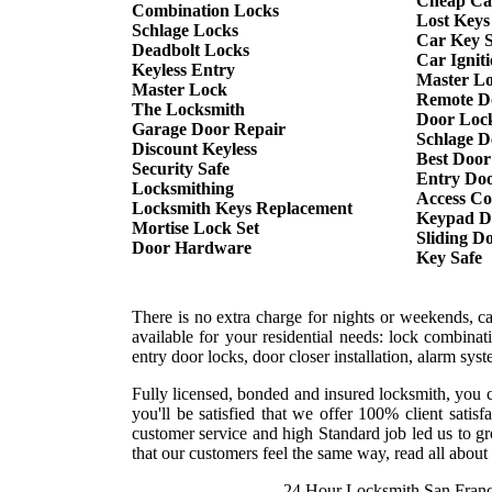
Cheap Ca
Combination Locks
Lost Keys
Schlage Locks
Car Key S
Deadbolt Locks
Car Ignit
Keyless Entry
Master L
Master Lock
Remote D
The Locksmith
Door Lock
Garage Door Repair
Schlage D
Discount Keyless
Best Door
Security Safe
Entry Doo
Locksmithing
Access Co
Locksmith Keys Replacement
Keypad D
Mortise Lock Set
Sliding D
Door Hardware
Key Safe
There is no extra charge for nights or weekends, c
available for your residential needs: lock combina
entry door locks, door closer installation, alarm sy
Fully licensed, bonded and insured locksmith, you c
you'll be satisfied that we offer 100% client sati
customer service and high Standard job led us to gr
that our customers feel the same way, read all about 
24 Hour Locksmith San Franc