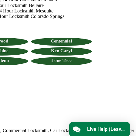
our Locksmith Bellaire
4 Hour Locksmith Mesquite
Hour Locksmith Colorado Springs
wood
Centennial
bine
Ken Caryl
lenn
Lone Tree
Live Help (Leave Message)
mmercial Locksmith
,
Car Locksmith
,
Auto Lock Repair
,
Emergency L