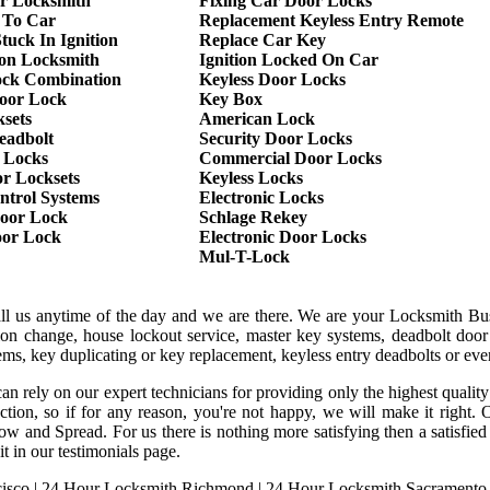
r Locksmith
Fixing Car Door Locks
 To Car
Replacement Keyless Entry Remote
tuck In Ignition
Replace Car Key
ion Locksmith
Ignition Locked On Car
ock Combination
Keyless Door Locks
oor Lock
Key Box
sets
American Lock
eadbolt
Security Door Locks
 Locks
Commercial Door Locks
r Locksets
Keyless Locks
ntrol Systems
Electronic Locks
oor Lock
Schlage Rekey
oor Lock
Electronic Door Locks
Mul-T-Lock
all us anytime of the day and we are there. We are your Locksmith Bu
tion change, house lockout service, master key systems, deadbolt door 
stems, key duplicating or key replacement, keyless entry deadbolts or ev
an rely on our expert technicians for providing only the highest qualit
sfaction, so if for any reason, you're not happy, we will make it rig
ow and Spread. For us there is nothing more satisfying then a satisfi
it in our testimonials page.
isco
|
24 Hour Locksmith Richmond
|
24 Hour Locksmith Sacramento