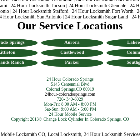
iami
|
24 Hour Locksmith Tucson
|
24 Hour Locksmith Glendale
|
24 H
onio
|
24 Hour Locksmith Stafford
|
24 Hour Locksmith Fort Worth
|
2
4 Hour Locksmith San Antonio
|
24 Hour Locksmith Sugar Land
|
24 
Our Service Locations
ado Springs
Aurora
Lake
ittleton
Castlewood
Colum
lands Ranch
Parker
Southg
24 Hour Colorado Springs
5145 Centennial Blvd
Colorad Springs,CO 80919
24hour-coloradosprings.com
720- 340-8029
Mon-Fri: 8:00 AM - 8:00 PM
Sat-Sun: 9:00 AM - 5:00 PM
24 Hour Mobile Service
Copyright 2013© Change Lock Cylinder In Colorado Springs, CO
ile Locksmith CO
,
Local Locksmith
,
24 Hour Locksmith Services
,
Co