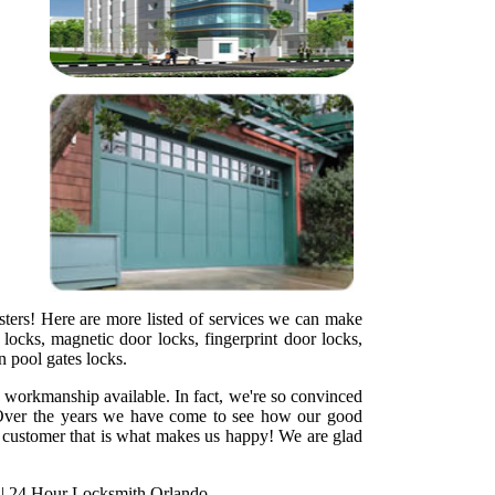
sters! Here are more listed of services we can make
locks, magnetic door locks, fingerprint door locks,
en pool gates locks.
y workmanship available. In fact, we're so convinced
ht. Over the years we have come to see how our good
ed customer that is what makes us happy! We are glad
|
24 Hour Locksmith Orlando