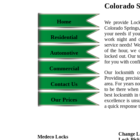
Colorado S
Home
We provide Locks
Colorado Springs,
your needs if you
Residential
work night and 
service needs! We
of the hour, we 
Automotive
locked out. Our t
for you with conf
Commercial
Our locksmith c
Providing precisi
Contact Us
area. For years 
to be there when 
best locksmith in 
Our Prices
excellence is uns
a quick response t
Change L
Medeco Locks
Lock Pick