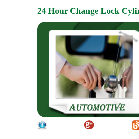
24 Hour Change Lock Cyli