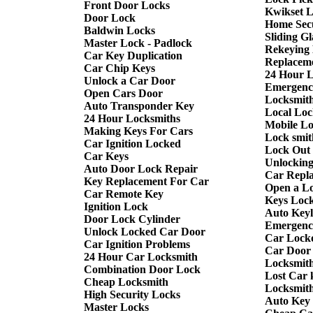
Front Door Locks
Kwikset 
Door Lock
Home Sec
Baldwin Locks
Sliding G
Master Lock - Padlock
Rekeying
Car Key Duplication
Replacem
Car Chip Keys
24 Hour 
Unlock a Car Door
Emergenc
Open Cars Door
Locksmith
Auto Transponder Key
Local Loc
24 Hour Locksmiths
Mobile L
Making Keys For Cars
Lock smit
Car Ignition Locked
Lock Out
Car Keys
Unlockin
Auto Door Lock Repair
Car Repl
Key Replacement For Car
Open a L
Car Remote Key
Keys Lock
Ignition Lock
Auto Keyl
Door Lock Cylinder
Emergency
Unlock Locked Car Door
Car Lock
Car Ignition Problems
Car Door
24 Hour Car Locksmith
Locksmit
Combination Door Lock
Lost Car 
Cheap Locksmith
Locksmit
High Security Locks
Auto Key
Master Locks