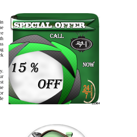
in
ne
we
th
ss
ng
rk
y.
ur
st
he
or
de