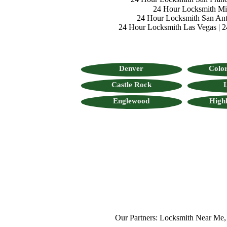
24 Hour Locksmith M
24 Hour Locksmith San Ant
24 Hour Locksmith Las Vegas
|
2
Denver
Color
Castle Rock
L
Englewood
High
Our Partners:
Locksmith Near Me
,
Mob