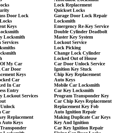
Locks
Lock Replacement
urity
Quickset Locks
lass Door Lock
Garage Door Lock Repair
 Locks
Locksmith
ent Keys
Emergency Re-Key Service
Locksmith
Double Cylinder Deadbolt
y Locksmith
Master Key System
 Services
Lockout Service
ksmiths
Lock Picking
ocksmith
Change Lock Cylinder
h
Locked Out of House
 Of My Car
Car Door Unlock Service
g Car Door
Ignition Key Stuck
acement Keys
Chip Key Replacement
ocked Car
Auto Keys
ed In Car
Mobile Car Locksmith
ess Entry
Car Key Locksmith
 Lockout Services
Program Transponder Key
out
Car Chip Keys Replacement
 Unlock
Replacement Key Fob
h Car
Auto Ignition Repair
key Replacement
Making Duplicate Car Keys
h Auto Keys
Key And Ignition
 Transponder
Car Key Ignition Repair