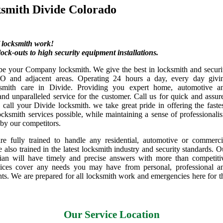
smith Divide Colorado
f locksmith work!
ock-outs to high security equipment installations.
be your Company locksmith. We give the best in locksmith and securi
CO and adjacent areas. Operating 24 hours a day, every day givi
cksmith care in Divide. Providing you expert home, automotive a
nd unparalleled service for the customer. Call us for quick and assur
call your Divide locksmith. we take great pride in offering the fastes
ocksmith services possible, while maintaining a sense of professionali
 by our competitors.
re fully trained to handle any residential, automotive or commerci
e also trained in the latest locksmith industry and security standards. O
cian will have timely and precise answers with more than competiti
vices cover any needs you may have from personal, professional a
nts. We are prepared for all locksmith work and emergencies here for t
Our Service Location