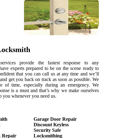
Locksmith
services provide the fastest response to any
ave experts prepared to be on the scene ready to
onfident that you can call us at any time and we’ll
e and get you back on track as soon as possible. We
e of time, especially during an emergency. We
ponse is a must and that’s why we make ourselves
elp you whenever you need us.
mith
Garage Door Repair
t
Discount Keyless
Security Safe
 Repair
Locksmithing