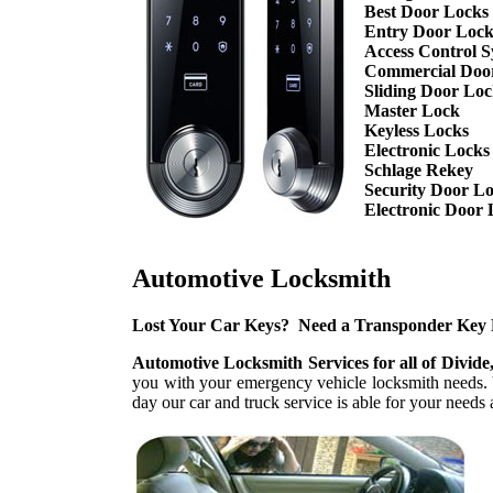
Best Door Locks
Entry Door Lock
Access Control S
Commercial Doo
Sliding Door Lo
Master Lock
Keyless Locks
Electronic Locks
Schlage Rekey
Security Door L
Electronic Door 
Automotive Locksmith
Lost Your Car Keys? Need a Transponder Key
Automotive Locksmith Services for all of Divide
you with your emergency vehicle locksmith needs. Y
day our car and truck service is able for your nee