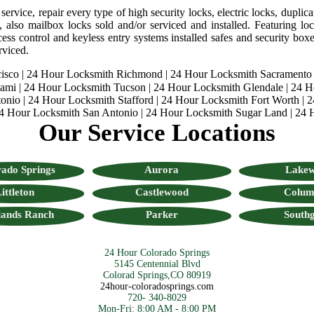
rvice, repair every type of high security locks, electric locks, duplica
, also mailbox locks sold and/or serviced and installed. Featuring lock
ess control and keyless entry systems installed safes and security boxes
rviced.
isco
|
24 Hour Locksmith Richmond
|
24 Hour Locksmith Sacramento
iami
|
24 Hour Locksmith Tucson
|
24 Hour Locksmith Glendale
|
24 H
onio
|
24 Hour Locksmith Stafford
|
24 Hour Locksmith Fort Worth
|
2
4 Hour Locksmith San Antonio
|
24 Hour Locksmith Sugar Land
|
24 
Our Service Locations
ado Springs
Aurora
Lake
ittleton
Castlewood
Colum
lands Ranch
Parker
Southg
24 Hour Colorado Springs
5145 Centennial Blvd
Colorad Springs,CO 80919
24hour-coloradosprings.com
720- 340-8029
Mon-Fri: 8:00 AM - 8:00 PM