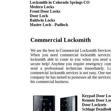
Locksmith in Colorado Springs CO
Medeco Locks
Front Door Locks
Door Lock
Baldwin Locks
Master Lock - Padlock
Commercial Locksmith
We are the best in Commercial Locksmith Services 
When you need commercial locksmith services 
locksmith able to come to you when you need us
secure help! Anytime you require emergency comm
send a professional technician immediately. L
commercial locksmith services is not easy. One nee
company he has turned to possesses all the service
his commercial business.
Keypad Door Lo
Remote Door Lo
Door Locksets
Schlage Deadbol