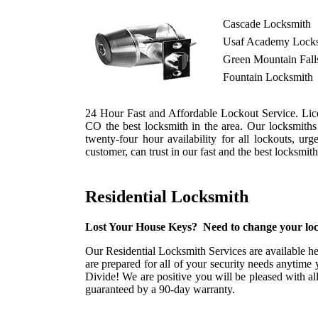
Cascade Locksmith
Usaf Academy Lock
Green Mountain Fall
Fountain Locksmith
24 Hour Fast and Affordable Lockout Service. Lice
CO the best locksmith in the area. Our locksmith
twenty-four hour availability for all lockouts, u
customer, can trust in our fast and the best locksmi
Residential Locksmith
Lost Your House Keys? Need to change your loc
Our Residential Locksmith Services are available he
are prepared for all of your security needs anytime 
Divide! We are positive you will be pleased with al
guaranteed by a 90-day warranty.