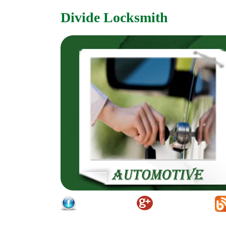
Divide Locksmith