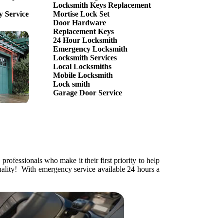
Locksmith Keys Replacement
 Service
Mortise Lock Set
Door Hardware
Replacement Keys
24 Hour Locksmith
Emergency Locksmith
Locksmith Services
Local Locksmiths
Mobile Locksmith
Lock smith
Garage Door Service
rofessionals who make it their first priority to help
uality! With emergency service available 24 hours a