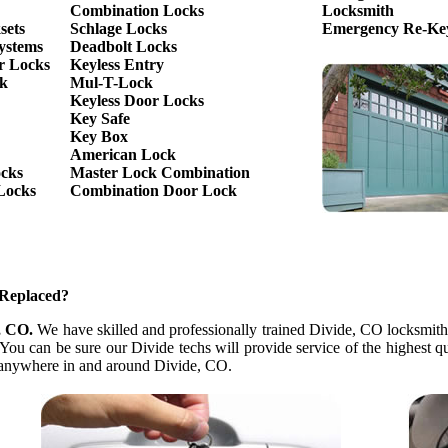
Combination Locks
Locksmith
sets
Schlage Locks
Emergency Re-Key
ystems
Deadbolt Locks
r Locks
Keyless Entry
ck
Mul-T-Lock
Keyless Door Locks
Key Safe
Key Box
American Lock
ocks
Master Lock Combination
Locks
Combination Door Lock
 Replaced?
, CO.
We have skilled and professionally trained Divide, CO locksmith p
ou can be sure our Divide techs will provide service of the highest q
ds anywhere in and around Divide, CO.