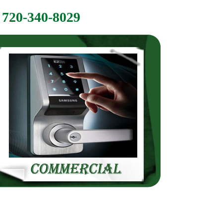
720-340-8029