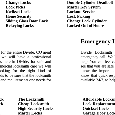
Change Locks
Double Cylinder Deadbolt
Lock Picks
Master Key System
Kwikset Locks
Lockout Service
Home Security
Lock Picking
Sliding Glass Door Lock
Change Lock Cylinder
Rekeying Locks
Locked Out of House
Emergency 
for the entire Divide, CO area!
Divide Locksmith 
we will have a professional
emergency call. We h
 here in Divide, for safe and
help. You can feel c
ercial locksmith care we will
see that you are saf
ooking for the right kind of
know the importanc
ds to be sure that the locksmith
know that quick res
s and requirements one needs for
available 24/7, to h
ck
The Locksmith
Affordable Locks
ck
Cheap Locksmith
Lock Replacemen
High Security Locks
Quickset Locks
t
Master Locks
Garage Door Lock