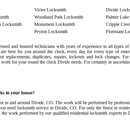
Victor Locksmith
Divide Lock
smith
Woodland Park Locksmith
Palmer Lake
s Locksmith
Monument Locksmith
Cripple Cre
Peyton Locksmith
Florissant L
nsed and Insured technicians with years of experience in all types
s are here for you around the clock, every day for every type of em
rgent replacements, duplicates, repairs, lockouts and lock changes.
th work for your round the clock Divide needs. For certainty in uncertain
ks in your house?
re in and around Divide, CO. The work will be performed by profession
you need locksmith service in Divide, CO. For only the finest in residen
l the work performed by our qualified residential locksmith experts in D