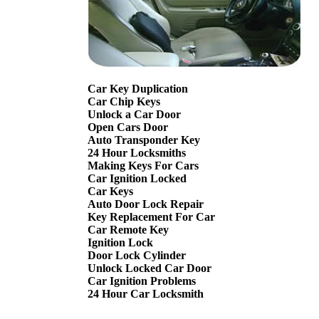
Car Key Duplication
Car Chip Keys
Unlock a Car Door
Open Cars Door
Auto Transponder Key
24 Hour Locksmiths
Making Keys For Cars
Car Ignition Locked
Car Keys
Auto Door Lock Repair
Key Replacement For Car
Car Remote Key
Ignition Lock
Door Lock Cylinder
Unlock Locked Car Door
Car Ignition Problems
24 Hour Car Locksmith