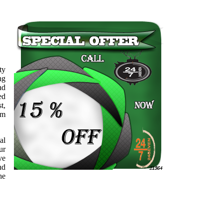
ty
ng
nd
ed
t,
sm
al
ur
ve
nd
he