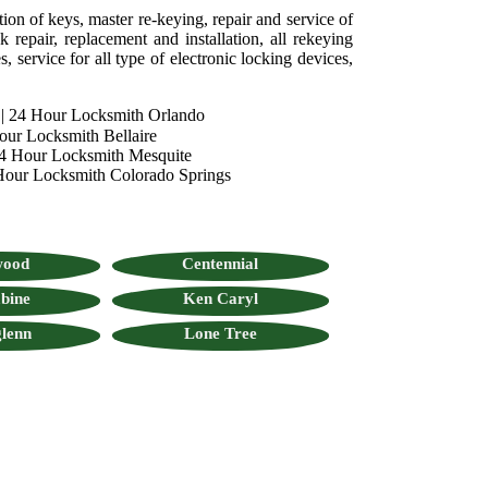
tion of keys, master re-keying, repair and service of
 repair, replacement and installation, all rekeying
, service for all type of electronic locking devices,
|
24 Hour Locksmith Orlando
our Locksmith Bellaire
4 Hour Locksmith Mesquite
Hour Locksmith Colorado Springs
wood
Centennial
bine
Ken Caryl
lenn
Lone Tree