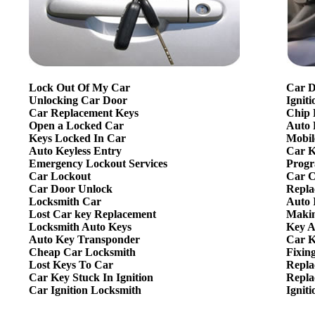
Lock Out Of My Car
Car D
Unlocking Car Door
Ignit
Car Replacement Keys
Chip 
Open a Locked Car
Auto 
Keys Locked In Car
Mobil
Auto Keyless Entry
Car K
Emergency Lockout Services
Progr
Car Lockout
Car C
Car Door Unlock
Repla
Locksmith Car
Auto 
Lost Car key Replacement
Makin
Locksmith Auto Keys
Key A
Auto Key Transponder
Car K
Cheap Car Locksmith
Fixin
Lost Keys To Car
Repla
Car Key Stuck In Ignition
Repla
Car Ignition Locksmith
Ignit