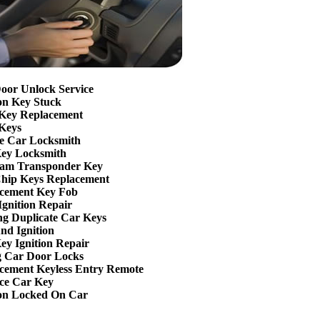
oor Unlock Service
ion Key Stuck
Key Replacement
Keys
e Car Locksmith
ey Locksmith
am Transponder Key
hip Keys Replacement
cement Key Fob
Ignition Repair
g Duplicate Car Keys
nd Ignition
ey Ignition Repair
g Car Door Locks
cement Keyless Entry Remote
ce Car Key
ion Locked On Car