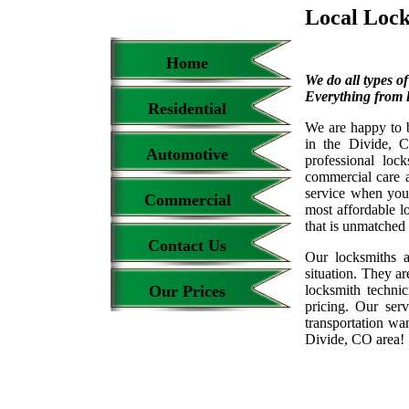
Local Lock
Home
We do all types o
Everything from l
Residential
We are happy to 
in the Divide, 
Automotive
professional lo
commercial care a
service when you 
Commercial
most affordable l
that is unmatched
Contact Us
Our locksmiths a
situation. They ar
Our Prices
locksmith techni
pricing. Our ser
transportation wa
Divide, CO area!