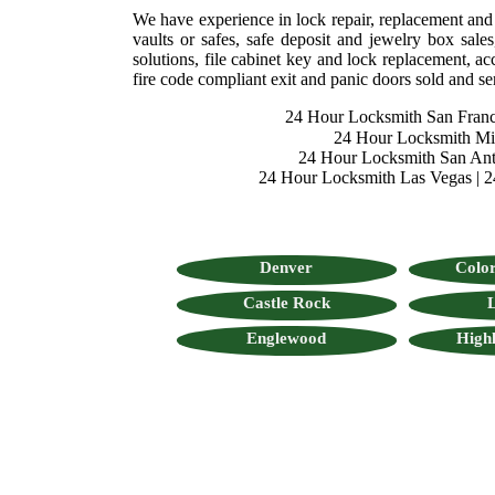
We have experience in lock repair, replacement and se
vaults or safes, safe deposit and jewelry box sales
solutions, file cabinet key and lock replacement, acc
fire code compliant exit and panic doors sold and se
24 Hour Locksmith San Franc
24 Hour Locksmith M
24 Hour Locksmith San Ant
24 Hour Locksmith Las Vegas
|
2
Denver
Color
Castle Rock
L
Englewood
High