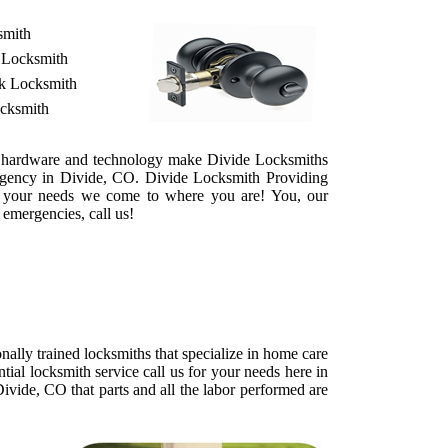
smith
 Locksmith
ek Locksmith
ocksmith
 of hardware and technology make Divide Locksmiths
ergency in Divide, CO. Divide Locksmith Providing
 For your needs we come to where you are! You, our
 emergencies, call us!
ally trained locksmiths that specialize in home care
tial locksmith service call us for your needs here in
ivide, CO that parts and all the labor performed are