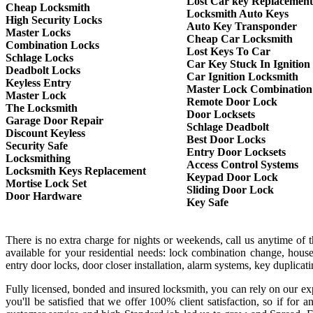
Lost Car key Replacement
Cheap Locksmith
Locksmith Auto Keys
High Security Locks
Auto Key Transponder
Master Locks
Cheap Car Locksmith
Combination Locks
Lost Keys To Car
Schlage Locks
Car Key Stuck In Ignition
Deadbolt Locks
Car Ignition Locksmith
Keyless Entry
Master Lock Combination
Master Lock
Remote Door Lock
The Locksmith
Door Locksets
Garage Door Repair
Schlage Deadbolt
Discount Keyless
Best Door Locks
Security Safe
Entry Door Locksets
Locksmithing
Access Control Systems
Locksmith Keys Replacement
Keypad Door Lock
Mortise Lock Set
Sliding Door Lock
Door Hardware
Key Safe
There is no extra charge for nights or weekends, call us anytime of
available for your residential needs: lock combination change, house
entry door locks, door closer installation, alarm systems, key duplica
Fully licensed, bonded and insured locksmith, you can rely on our exp
you'll be satisfied that we offer 100% client satisfaction, so if f