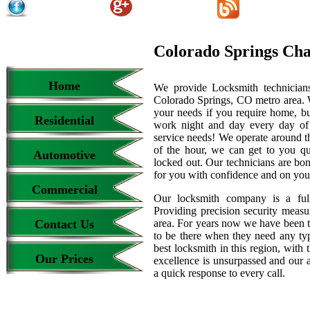
Colorado Springs Ch
Home
We provide Locksmith technicians
Colorado Springs, CO metro area. We
your needs if you require home, bu
Residential
work night and day every day of
service needs! We operate around th
of the hour, we can get to you qu
Automotive
locked out. Our technicians are b
for you with confidence and on your
Commercial
Our locksmith company is a full
Providing precision security measur
Contact Us
area. For years now we have been 
to be there when they need any type
best locksmith in this region, with 
Our Prices
excellence is unsurpassed and our 
a quick response to every call.