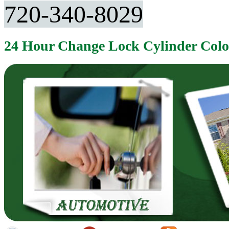
720-340-8029
24 Hour Change Lock Cylinder Col