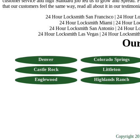
customer service and high Standard job led us to grow and Spread. Fo
that our customers feel the same way, read all about it in our testimoni
24 Hour Locksmith San Francisco
|
24 Hour L
24 Hour Locksmith Miami
|
24 Hour Lo
24 Hour Locksmith San Antonio
|
24 Hour Lo
24 Hour Locksmith Las Vegas
|
24 Hour Locksmith
Our
Denver
Colorado Springs
Castle Rock
Littleton
Englewood
Highlands Ranch
Copyright 20