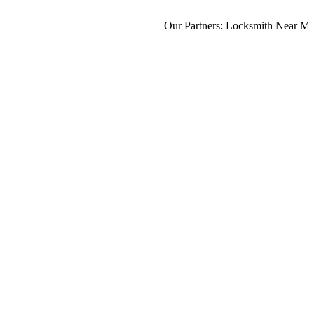
Our Partners:
Locksmith Near Me
,
M