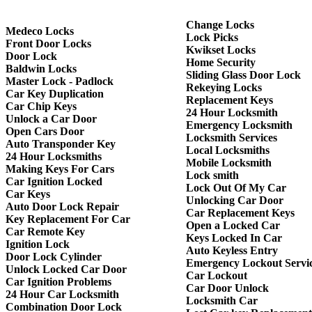
Change Locks
Medeco Locks
Lock Picks
Front Door Locks
Kwikset Locks
Door Lock
Home Security
Baldwin Locks
Sliding Glass Door Lock
Master Lock - Padlock
Rekeying Locks
Car Key Duplication
Replacement Keys
Car Chip Keys
24 Hour Locksmith
Unlock a Car Door
Emergency Locksmith
Open Cars Door
Locksmith Services
Auto Transponder Key
Local Locksmiths
24 Hour Locksmiths
Mobile Locksmith
Making Keys For Cars
Lock smith
Car Ignition Locked
Lock Out Of My Car
Car Keys
Unlocking Car Door
Auto Door Lock Repair
Car Replacement Keys
Key Replacement For Car
Open a Locked Car
Car Remote Key
Keys Locked In Car
Ignition Lock
Auto Keyless Entry
Door Lock Cylinder
Emergency Lockout Servi
Unlock Locked Car Door
Car Lockout
Car Ignition Problems
Car Door Unlock
24 Hour Car Locksmith
Locksmith Car
Combination Door Lock